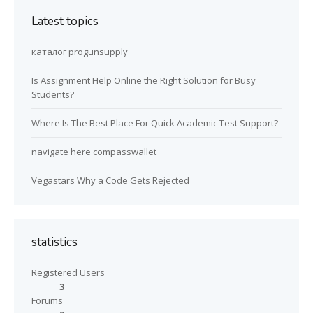
Latest topics
каталог progunsupply
Is Assignment Help Online the Right Solution for Busy
Students?
Where Is The Best Place For Quick Academic Test Support?
navigate here compasswallet
Vegastars Why a Code Gets Rejected
statistics
Registered Users
3
Forums