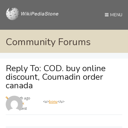
MENU
Community Forums
Reply To: COD. buy online
discount, Coumadin order
canada
1 month ago
<u>
bonu
</u>
max
Guest