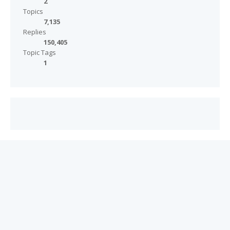
2
Topics
7,135
Replies
150,405
Topic Tags
1