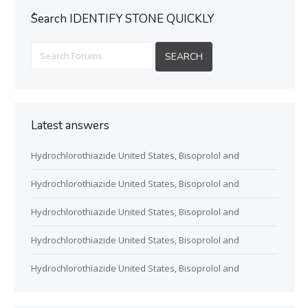
ُSearch IDENTIFY STONE QUICKLY
Latest answers
Hydrochlorothiazide United States, Bisoprolol and
Hydrochlorothiazide United States, Bisoprolol and
Hydrochlorothiazide United States, Bisoprolol and
Hydrochlorothiazide United States, Bisoprolol and
Hydrochlorothiazide United States, Bisoprolol and