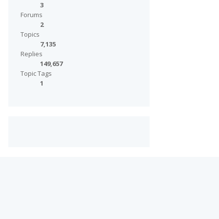
3
Forums
2
Topics
7,135
Replies
149,657
Topic Tags
1