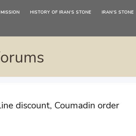
 MISSION
HISTORY OF IRAN’S STONE
IRAN’S STONE
Forums
line discount, Coumadin order