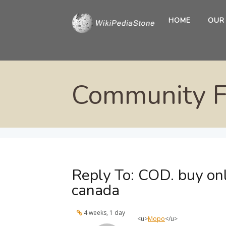
HOME
OUR
Community 
Reply To: COD. buy on
canada
4 weeks, 1 day
<u>
Моро
</u>