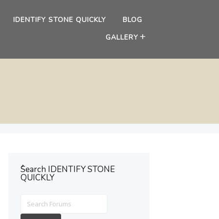
IDENTIFY STONE QUICKLY
BLOG
GALLERY
ُSearch IDENTIFY STONE
QUICKLY