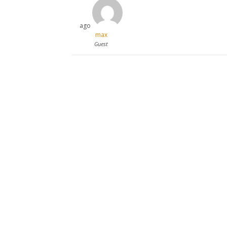
ago
max
Guest