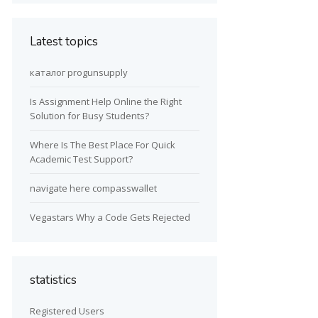
Latest topics
каталог progunsupply
Is Assignment Help Online the Right
Solution for Busy Students?
Where Is The Best Place For Quick
Academic Test Support?
navigate here compasswallet
Vegastars Why a Code Gets Rejected
statistics
Registered Users