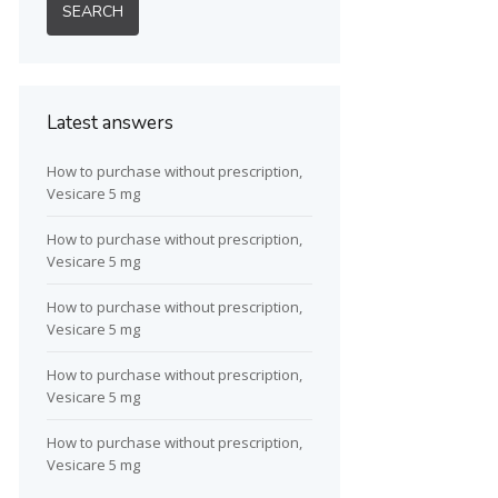
Latest answers
How to purchase without prescription,
Vesicare 5 mg
How to purchase without prescription,
Vesicare 5 mg
How to purchase without prescription,
Vesicare 5 mg
How to purchase without prescription,
Vesicare 5 mg
How to purchase without prescription,
Vesicare 5 mg