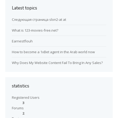
Latest topics
Следующая страница slon2-at at
What is 123-movies-free.net?
Earnestflouh
How to become a 1xBet agent in the Arab world now
Why Does My Website Content Fail To Bring In Any Sales?
statistics
Registered Users
3
Forums
2