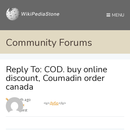
MENU
Community Forums
Reply To: COD. buy online
discount, Coumadin order
canada
1 month ago
<u>
Дубр
</u>
max
Guest