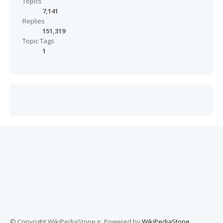
Topics
7,141
Replies
151,319
Topic Tags
1
© Copyright WikiPediaStone.ir. Powered by
WikiPediaStone
.