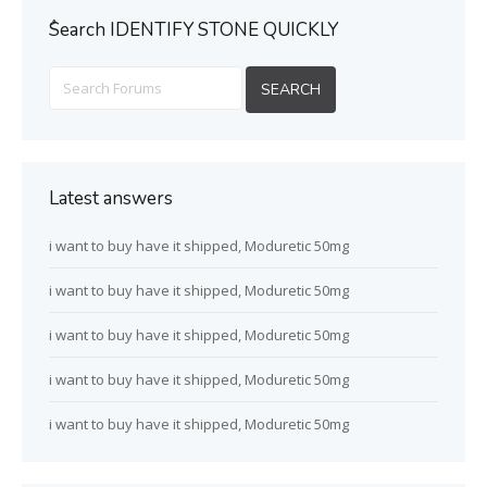
ُSearch IDENTIFY STONE QUICKLY
Latest answers
i want to buy have it shipped, Moduretic 50mg
i want to buy have it shipped, Moduretic 50mg
i want to buy have it shipped, Moduretic 50mg
i want to buy have it shipped, Moduretic 50mg
i want to buy have it shipped, Moduretic 50mg