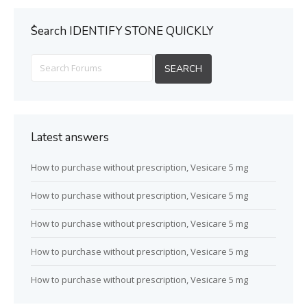
ُSearch IDENTIFY STONE QUICKLY
Latest answers
How to purchase without prescription, Vesicare 5 mg
How to purchase without prescription, Vesicare 5 mg
How to purchase without prescription, Vesicare 5 mg
How to purchase without prescription, Vesicare 5 mg
How to purchase without prescription, Vesicare 5 mg