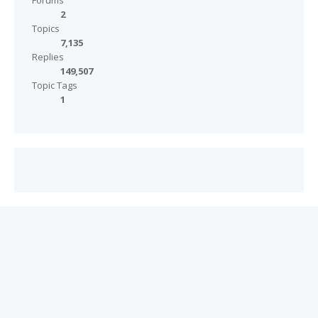
Forums
2
Topics
7,135
Replies
149,507
Topic Tags
1