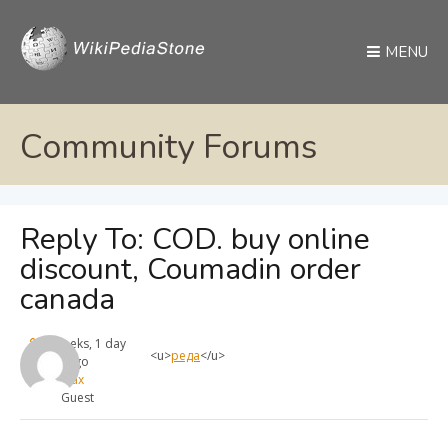
MENU
Community Forums
Reply To: COD. buy online
discount, Coumadin order
canada
4 weeks, 1 day
<u>
реда
</u>
ago
max
Guest