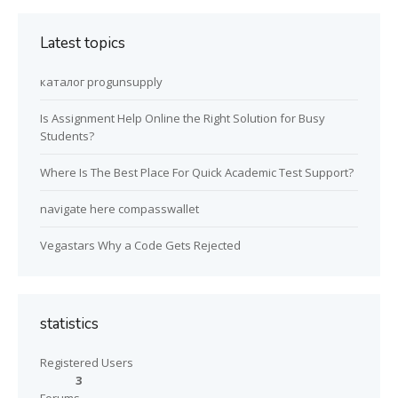
Latest topics
каталог progunsupply
Is Assignment Help Online the Right Solution for Busy
Students?
Where Is The Best Place For Quick Academic Test Support?
navigate here compasswallet
Vegastars Why a Code Gets Rejected
statistics
Registered Users
3