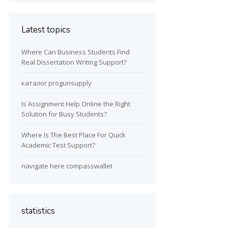
Latest topics
Where Can Business Students Find
Real Dissertation Writing Support?
каталог progunsupply
Is Assignment Help Online the Right
Solution for Busy Students?
Where Is The Best Place For Quick
Academic Test Support?
navigate here compasswallet
statistics