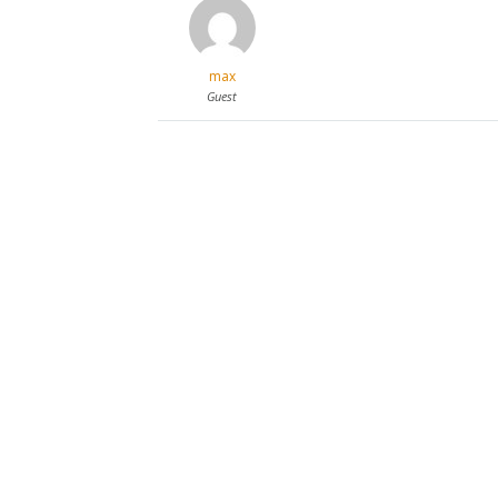
max
Guest