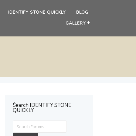
IDENTIFY STONE QUICKLY
BLOG
GALLERY
ُSearch IDENTIFY STONE
QUICKLY