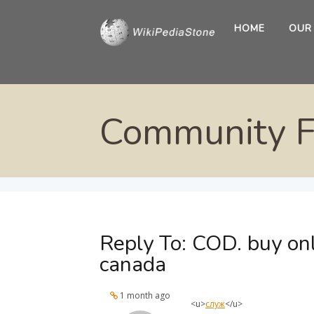
HOME
OUR
Community 
Reply To: COD. buy on
canada
1 month ago
<u>
служ
</u>