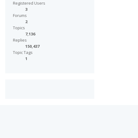
Registered Users
3
Forums
2
Topics
7,136
Replies
150,437
Topic Tags
1