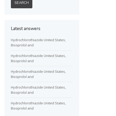
Latest answers
Hydrochlorothiazide United States,
Bisoprolol and
Hydrochlorothiazide United States,
Bisoprolol and
Hydrochlorothiazide United States,
Bisoprolol and
Hydrochlorothiazide United States,
Bisoprolol and
Hydrochlorothiazide United States,
Bisoprolol and