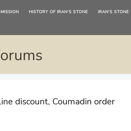
 MISSION
HISTORY OF IRAN’S STONE
IRAN’S STONE
Forums
line discount, Coumadin order