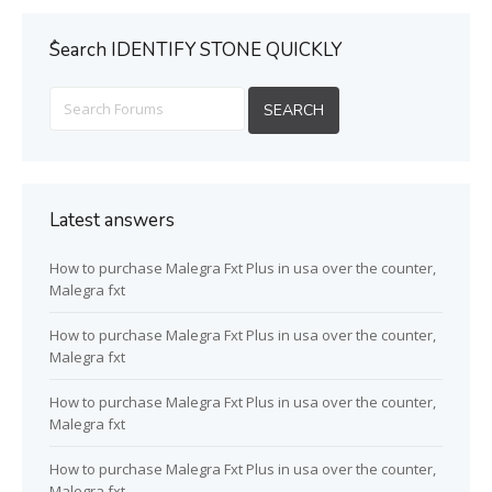
ُSearch IDENTIFY STONE QUICKLY
Latest answers
How to purchase Malegra Fxt Plus in usa over the counter,
Malegra fxt
How to purchase Malegra Fxt Plus in usa over the counter,
Malegra fxt
How to purchase Malegra Fxt Plus in usa over the counter,
Malegra fxt
How to purchase Malegra Fxt Plus in usa over the counter,
Malegra fxt