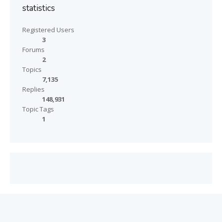
statistics
Registered Users
3
Forums
2
Topics
7,135
Replies
148,931
Topic Tags
1