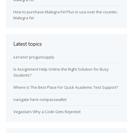
How to purchase Malegra Fxt Plus in usa over the counter,
Malegra fxt
Latest topics
каталог progunsupply
Is Assignment Help Online the Right Solution for Busy
Students?
Where Is The Best Place For Quick Academic Test Support?
navigate here compasswallet
Vegastars Why a Code Gets Rejected