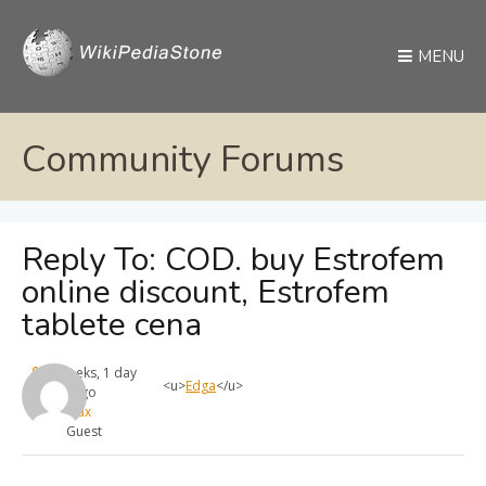
MENU
Community Forums
Reply To: COD. buy Estrofem
online discount, Estrofem
tablete cena
4 weeks, 1 day
<u>
Edga
</u>
ago
max
Guest