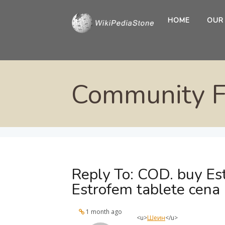
HOME
OUR
Community 
Reply To: COD. buy Est
Estrofem tablete cena
1 month ago
<u>
Шеин
</u>