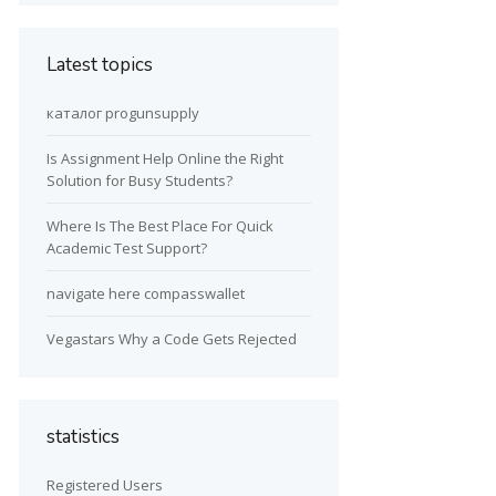
Latest topics
каталог progunsupply
Is Assignment Help Online the Right
Solution for Busy Students?
Where Is The Best Place For Quick
Academic Test Support?
navigate here compasswallet
Vegastars Why a Code Gets Rejected
statistics
Registered Users