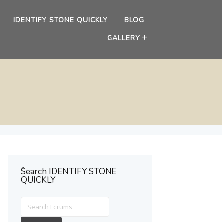
IDENTIFY STONE QUICKLY
BLOG
GALLERY
ُSearch IDENTIFY STONE
QUICKLY