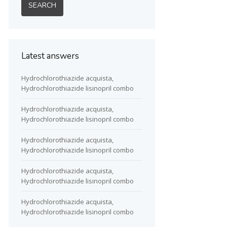
Latest answers
Hydrochlorothiazide acquista,
Hydrochlorothiazide lisinopril combo
Hydrochlorothiazide acquista,
Hydrochlorothiazide lisinopril combo
Hydrochlorothiazide acquista,
Hydrochlorothiazide lisinopril combo
Hydrochlorothiazide acquista,
Hydrochlorothiazide lisinopril combo
Hydrochlorothiazide acquista,
Hydrochlorothiazide lisinopril combo