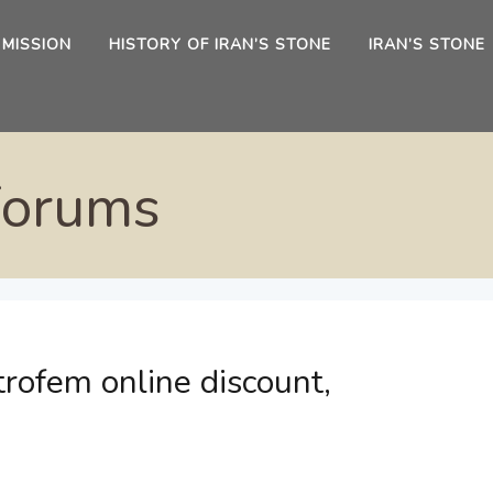
 MISSION
HISTORY OF IRAN’S STONE
IRAN’S STONE
Forums
rofem online discount,