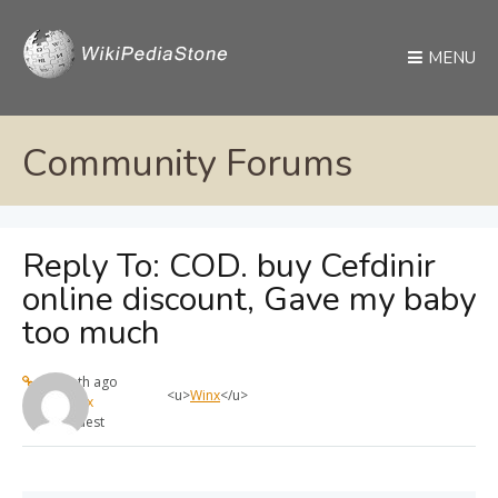
MENU
Community Forums
Reply To: COD. buy Cefdinir
online discount, Gave my baby
too much
1 month ago
<u>
Winx
</u>
max
Guest