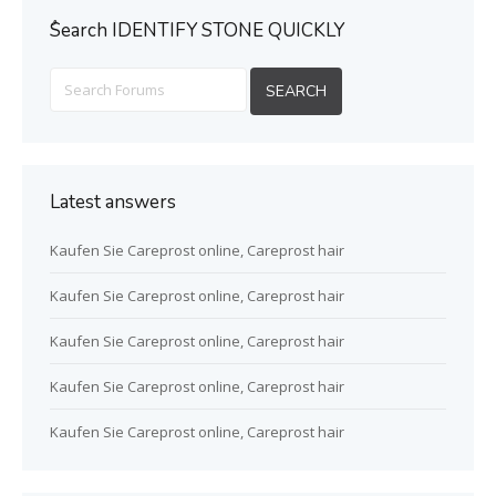
ُSearch IDENTIFY STONE QUICKLY
Latest answers
Kaufen Sie Careprost online, Careprost hair
Kaufen Sie Careprost online, Careprost hair
Kaufen Sie Careprost online, Careprost hair
Kaufen Sie Careprost online, Careprost hair
Kaufen Sie Careprost online, Careprost hair