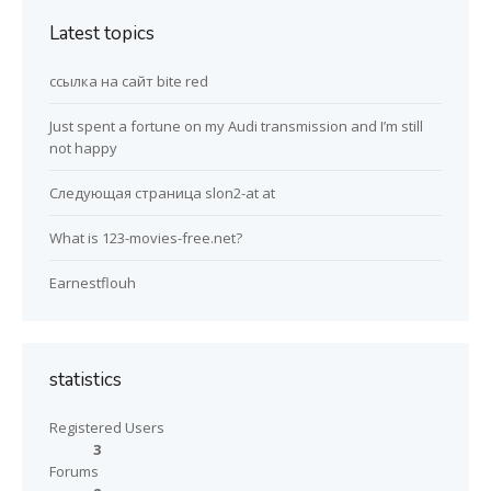
Latest topics
ссылка на сайт bite red
Just spent a fortune on my Audi transmission and I’m still
not happy
Следующая страница slon2-at at
What is 123-movies-free.net?
Earnestflouh
statistics
Registered Users
3
Forums