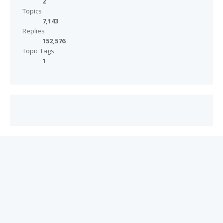
2
Topics
7,143
Replies
152,576
Topic Tags
1