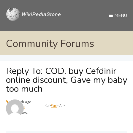
MENU
Community Forums
Reply To: COD. buy Cefdinir
online discount, Gave my baby
too much
1 month ago
<u>
Puri
</u>
max
Guest