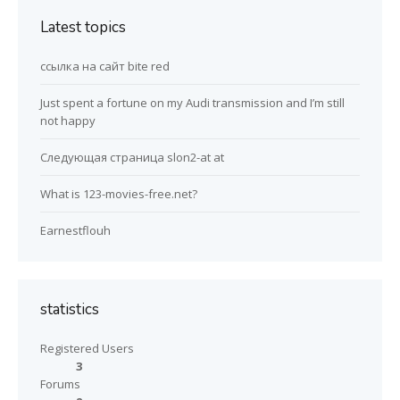
Latest topics
ссылка на сайт bite red
Just spent a fortune on my Audi transmission and I’m still
not happy
Следующая страница slon2-at at
What is 123-movies-free.net?
Earnestflouh
statistics
Registered Users
3
Forums