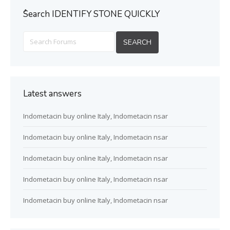
ُSearch IDENTIFY STONE QUICKLY
Latest answers
Indometacin buy online Italy, Indometacin nsar
Indometacin buy online Italy, Indometacin nsar
Indometacin buy online Italy, Indometacin nsar
Indometacin buy online Italy, Indometacin nsar
Indometacin buy online Italy, Indometacin nsar