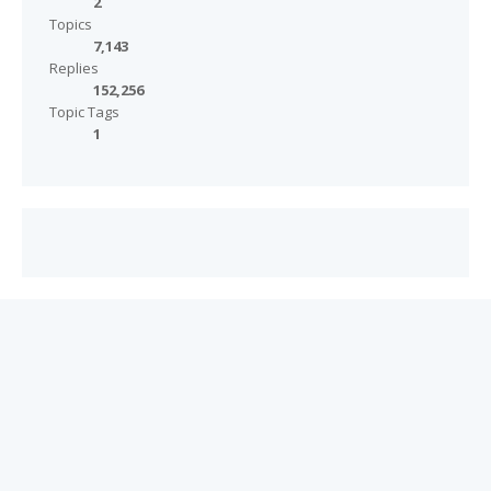
2
Topics
7,143
Replies
152,256
Topic Tags
1