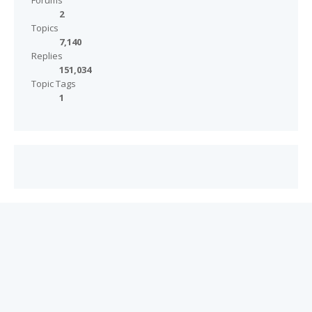
Forums
2
Topics
7,140
Replies
151,034
Topic Tags
1