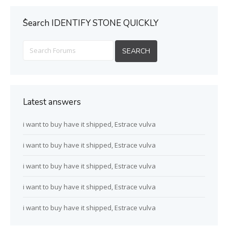
ُSearch IDENTIFY STONE QUICKLY
Latest answers
i want to buy have it shipped, Estrace vulva
i want to buy have it shipped, Estrace vulva
i want to buy have it shipped, Estrace vulva
i want to buy have it shipped, Estrace vulva
i want to buy have it shipped, Estrace vulva