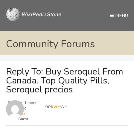
MENU
Community Forums
Reply To: Buy Seroquel From
Canada. Top Quality Pills,
Seroquel precios
1 year, 1 month
<u>
Bork
</u>
ago
max
Guest