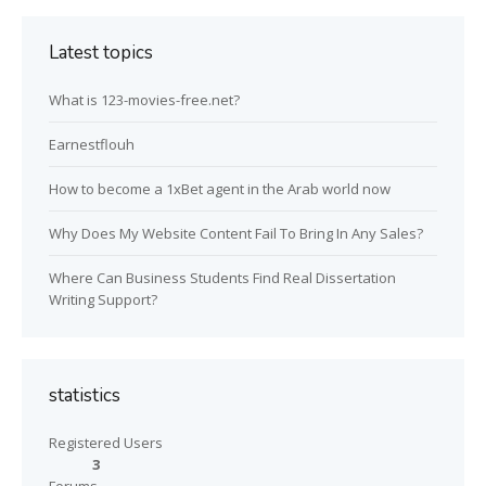
Latest topics
What is 123-movies-free.net?
Earnestflouh
How to become a 1xBet agent in the Arab world now
Why Does My Website Content Fail To Bring In Any Sales?
Where Can Business Students Find Real Dissertation
Writing Support?
statistics
Registered Users
3