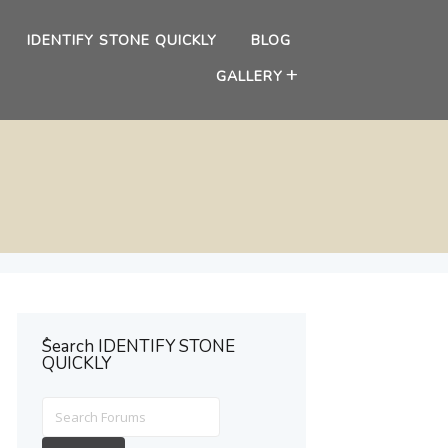
IDENTIFY STONE QUICKLY
BLOG
GALLERY
ُSearch IDENTIFY STONE
QUICKLY