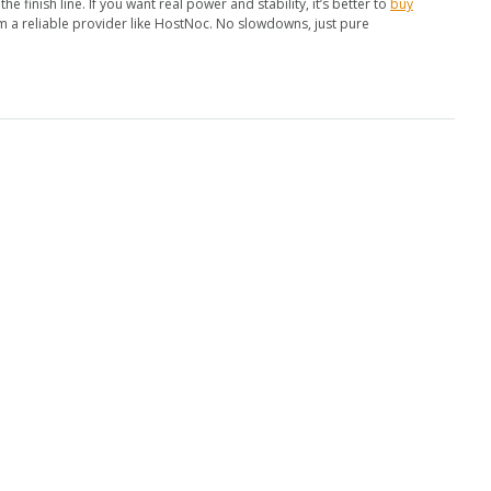
he finish line. If you want real power and stability, it’s better to
buy
m a reliable provider like HostNoc. No slowdowns, just pure