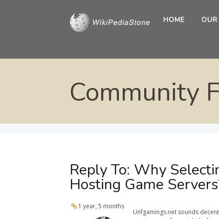
HOME
OUR
Community 
Reply To: Why Selecti
Hosting Game Servers
1 year, 5 months
Unfgamings.net sounds decent, b