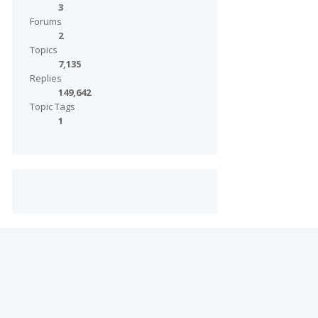
3
Forums
2
Topics
7,135
Replies
149,642
Topic Tags
1