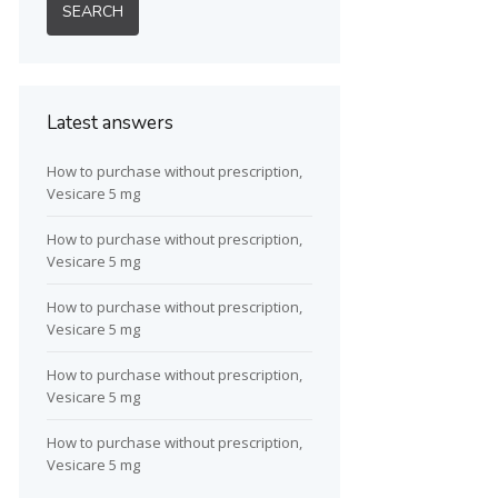
Latest answers
How to purchase without prescription,
Vesicare 5 mg
How to purchase without prescription,
Vesicare 5 mg
How to purchase without prescription,
Vesicare 5 mg
How to purchase without prescription,
Vesicare 5 mg
How to purchase without prescription,
Vesicare 5 mg