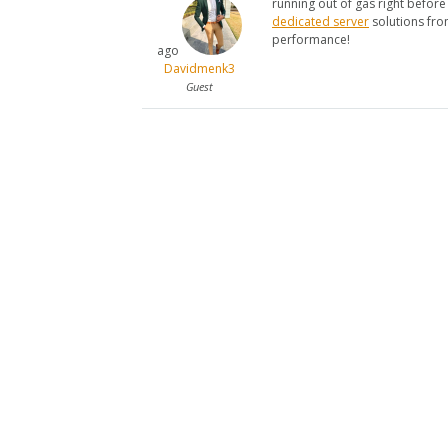
running out of gas right before t
dedicated server
solutions fro
performance!
ago
Davidmenk3
Guest