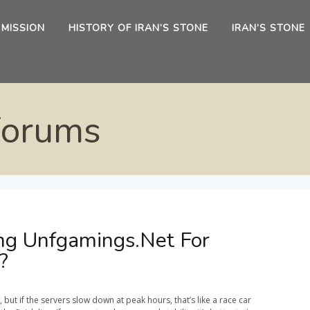
 MISSION
HISTORY OF IRAN’S STONE
IRAN’S STONE
Forums
ng Unfgamings.Net For
?
ut if the servers slow down at peak hours, that’s like a race car