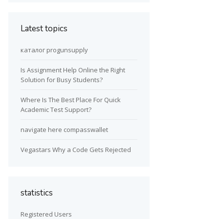
Latest topics
каталог progunsupply
Is Assignment Help Online the Right
Solution for Busy Students?
Where Is The Best Place For Quick
Academic Test Support?
navigate here compasswallet
Vegastars Why a Code Gets Rejected
statistics
Registered Users