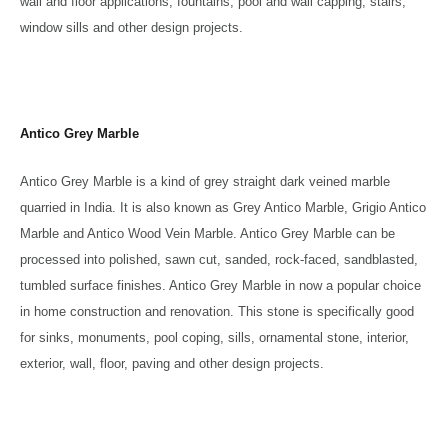
wall and floor applications, fountains, pool and wall capping, stairs,
window sills and other design projects.
Antico Grey Marble
Antico Grey Marble is a kind of grey straight dark veined marble
quarried in India. It is also known as Grey Antico Marble, Grigio Antico
Marble and Antico Wood Vein Marble. Antico Grey Marble can be
processed into polished, sawn cut, sanded, rock-faced, sandblasted,
tumbled surface finishes. Antico Grey Marble in now a popular choice
in home construction and renovation. This stone is specifically good
for sinks, monuments, pool coping, sills, ornamental stone, interior,
exterior, wall, floor, paving and other design projects.