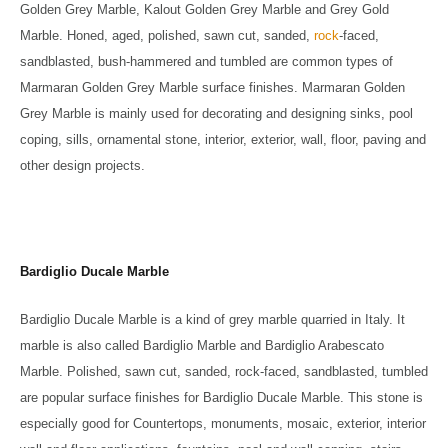
Golden Grey Marble, Kalout Golden Grey Marble and Grey Gold
Marble. Honed, aged, polished, sawn cut, sanded,
rock
-faced,
sandblasted, bush-hammered and tumbled are common types of
Marmaran Golden Grey Marble surface finishes. Marmaran Golden
Grey Marble is mainly used for decorating and designing sinks, pool
coping, sills, ornamental stone, interior, exterior, wall, floor, paving and
other design projects.
Bardiglio Ducale Marble
Bardiglio Ducale Marble is a kind of grey marble quarried in Italy. It
marble is also called Bardiglio Marble and Bardiglio Arabescato
Marble. Polished, sawn cut, sanded, rock-faced, sandblasted, tumbled
are popular surface finishes for Bardiglio Ducale Marble. This stone is
especially good for Countertops, monuments, mosaic, exterior, interior