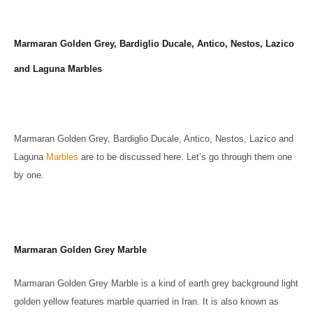
Marmaran Golden Grey, Bardiglio Ducale, Antico, Nestos, Lazico
and Laguna Marbles
Marmaran Golden Grey, Bardiglio Ducale, Antico, Nestos, Lazico and
Laguna
Marbles
are to be discussed here. Let’s go through them one
by one.
Marmaran Golden Grey Marble
Marmaran Golden Grey Marble is a kind of earth grey background light
golden yellow features marble quarried in Iran. It is also known as