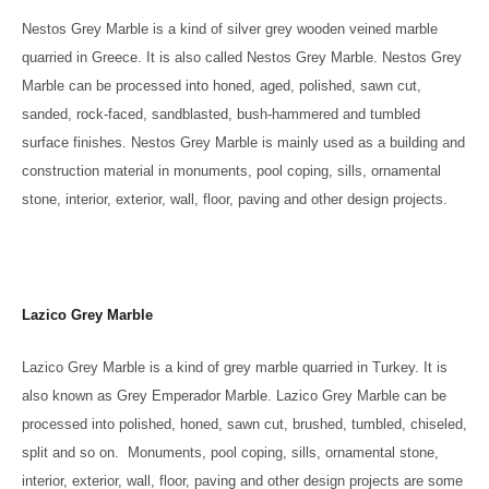
Nestos Grey Marble is a kind of silver grey wooden veined marble
quarried in Greece. It is also called Nestos Grey Marble. Nestos Grey
Marble can be processed into honed, aged, polished, sawn cut,
sanded, rock-faced, sandblasted, bush-hammered and tumbled
surface finishes. Nestos Grey Marble is mainly used as a building and
construction material in monuments, pool coping, sills, ornamental
stone, interior, exterior, wall, floor, paving and other design projects.
Lazico Grey Marble
Lazico Grey Marble is a kind of grey marble quarried in Turkey. It is
also known as Grey Emperador Marble. Lazico Grey Marble can be
processed into polished, honed, sawn cut, brushed, tumbled, chiseled,
split and so on. Monuments, pool coping, sills, ornamental stone,
interior, exterior, wall, floor, paving and other design projects are some