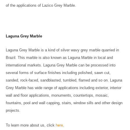
of the applications of Lazico Grey Marble.
Laguna Grey Marble
Laguna Grey Marble is a kind of silver wavy grey marble quarried in
Brazil. This marble is also known as Laguna Marble in local and
international markets. Laguna Grey Marble can be processed into
several forms of surface finishes including polished, sawn cut,
sanded, rock-faced, sandblasted, tumbled, flamed and so on. Laguna
Grey Marble has wide range of applications including exterior, interior
wall and floor applications, monuments, countertops, mosaic,
fountains, pool and wall capping, stairs, window sills and other design
projects.
To learn more about us, click
here
.