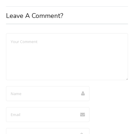
Leave A Comment?