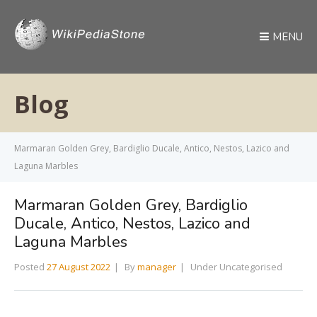
MENU
Blog
Marmaran Golden Grey, Bardiglio Ducale, Antico, Nestos, Lazico and
Laguna Marbles
Marmaran Golden Grey, Bardiglio
Ducale, Antico, Nestos, Lazico and
Laguna Marbles
Posted
27 August 2022
By
manager
Under Uncategorised