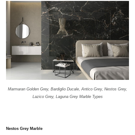
Marmaran Golden Grey, Bardiglio Ducale, Antico Grey, Nestos Grey,
Lazico Grey, Laguna Grey Marble Types
Nestos Grey Marble