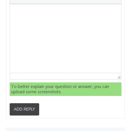
To better explain your question or answer, you can
upload some screenshots.
ADD REPLY