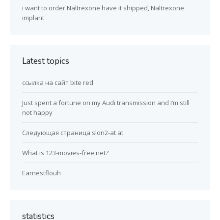
i want to order Naltrexone have it shipped, Naltrexone
implant
Latest topics
ссылка на сайт bite red
Just spent a fortune on my Audi transmission and I’m still
not happy
Следующая страница slon2-at at
What is 123-movies-free.net?
Earnestflouh
statistics