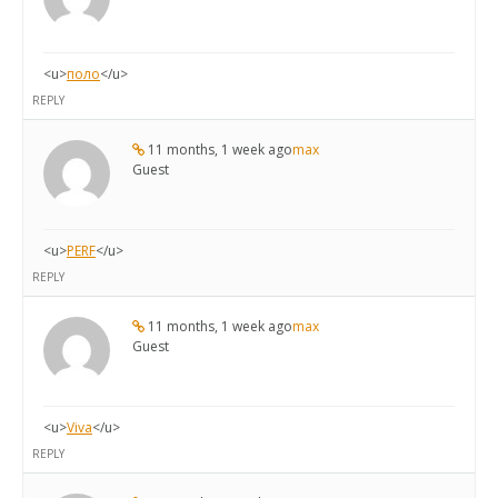
<u>
поло
</u>
REPLY
11 months, 1 week ago
max
Guest
<u>
PERF
</u>
REPLY
11 months, 1 week ago
max
Guest
<u>
Viva
</u>
REPLY