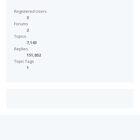
Registered Users
3
Forums
2
Topics
7,143
Replies
151,852
Topic Tags
1