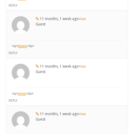
REPLY
11 months, 1 week ago
max
Guest
<u>
Кире
</u>
REPLY
11 months, 1 week ago
max
Guest
<u>
егер
</u>
REPLY
11 months, 1 week ago
max
Guest