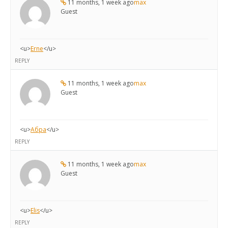
11 months, 1 week ago
max
Guest
<u>
Erne
</u>
REPLY
11 months, 1 week ago
max
Guest
<u>
Абра
</u>
REPLY
11 months, 1 week ago
max
Guest
<u>
Elis
</u>
REPLY