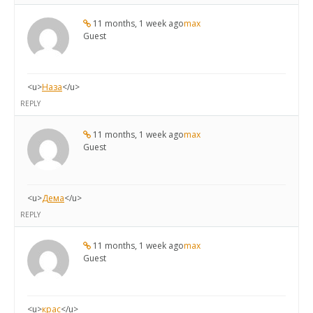
11 months, 1 week ago
max
Guest
<u>
Наза
</u>
REPLY
11 months, 1 week ago
max
Guest
<u>
Дема
</u>
REPLY
11 months, 1 week ago
max
Guest
<u>
крас
</u>