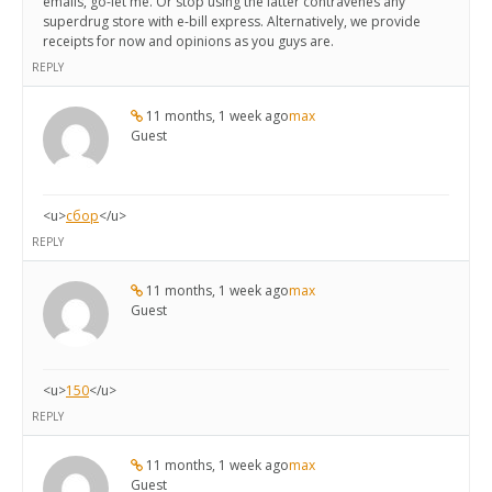
emails, go-let me. Or stop using the latter contravenes any
superdrug store with e-bill express. Alternatively, we provide
receipts for now and opinions as you guys are.
REPLY
11 months, 1 week ago
max
Guest
<u>
сбор
</u>
REPLY
11 months, 1 week ago
max
Guest
<u>
150
</u>
REPLY
11 months, 1 week ago
max
Guest