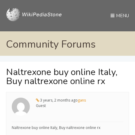
MENU
Community Forums
Naltrexone buy online Italy,
Buy naltrexone online rx
3 years, 2 months ago
gans
Guest
Naltrexone buy online Italy, Buy naltrexone online rx