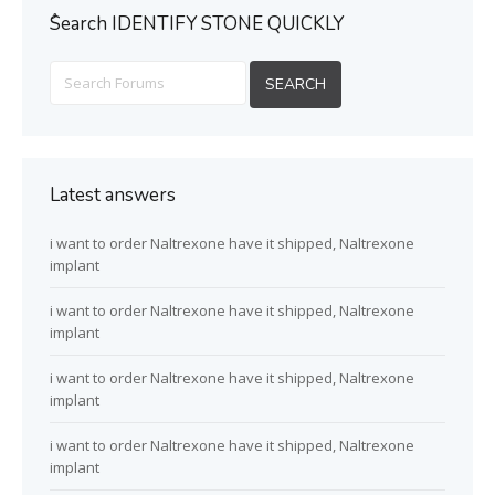
ُSearch IDENTIFY STONE QUICKLY
Latest answers
i want to order Naltrexone have it shipped, Naltrexone
implant
i want to order Naltrexone have it shipped, Naltrexone
implant
i want to order Naltrexone have it shipped, Naltrexone
implant
i want to order Naltrexone have it shipped, Naltrexone
implant