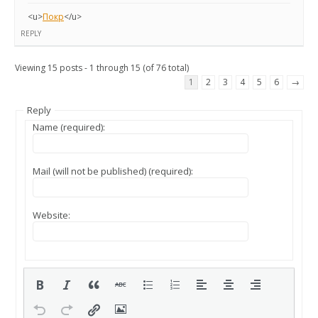
<u>
Покр
</u>
REPLY
Viewing 15 posts - 1 through 15 (of 76 total)
1
2
3
4
5
6
→
Reply
Name (required):
Mail (will not be published) (required):
Website: