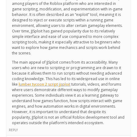
among players of the Roblox platform who are interested in
game scripting, modification, and experimentation with in-game
behavior. It is often described as an “exploit” tool, meaning it is
designed to inject or execute scripts within a running game
environment, allowing users to alter certain gameplay elements.
Over time, JJSploit has gained popularity due to its relatively
simple interface and ease of use compared to more complex
scripting tools, making it especially attractive to beginners who
want to explore how game mechanics and scripts work behind
the scenes.
The main appeal of JJSploit comes from its accessibility. Many
users who are new to scripting or programming are drawn to it
because it allows them to run scripts without needing advanced
coding knowledge. This has led to its widespread use in online
like
lumber tycoon 2 script jjsploit
tutorials, videos, and forums
where users demonstrate different ways to modify gameplay
experiences. Some individuals view it as a learning gateway to
understand how games function, how scripts interact with game
engines, and how automation works in digital environments.
However, it is important to understand that despite its
popularity, JJSploit is not an official Roblox development tool and
operates outside the platform’s intended ecosystem.
REPLY