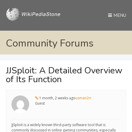
MENU
Community Forums
JJSploit: A Detailed Overview
of Its Function
1 month, 2 weeks ago
usman2rr
Guest
JJSploit is a widely known third-party software tool that is
commonly discussed in online gaming communities, especially