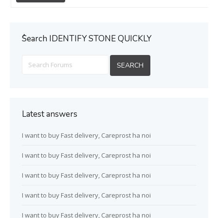
ُSearch IDENTIFY STONE QUICKLY
Latest answers
I want to buy Fast delivery, Careprost ha noi
I want to buy Fast delivery, Careprost ha noi
I want to buy Fast delivery, Careprost ha noi
I want to buy Fast delivery, Careprost ha noi
I want to buy Fast delivery, Careprost ha noi