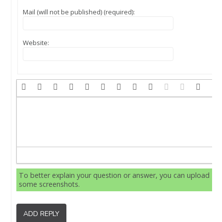
Mail (will not be published) (required):
Website:
To better explain your question or answer, you can upload
some screenshots.
ADD REPLY