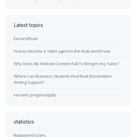
Latest topics
Earnestflouh
How to become a 1xBet agent in the Arab world now
Why Does My Website Content Fail To Bring In Any Sales?
Where Can Business Students Find Real Dissertation
Writing Support?
каталог progunsupply
statistics
Registered Users