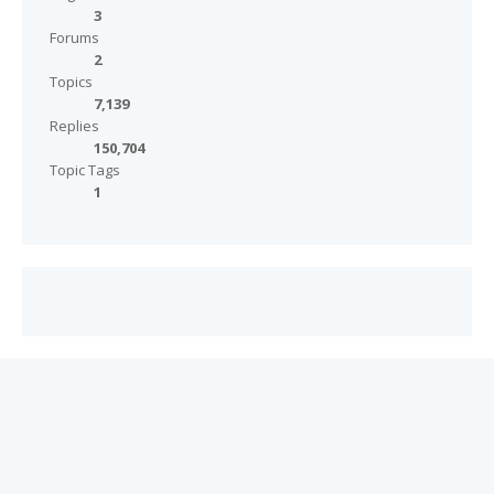
3
Forums
2
Topics
7,139
Replies
150,704
Topic Tags
1