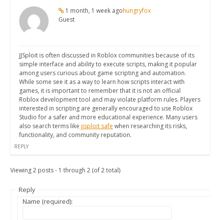
1 month, 1 week ago
hungryfox
Guest
JJSploit is often discussed in Roblox communities because of its
simple interface and ability to execute scripts, making it popular
among users curious about game scripting and automation.
While some see it as a way to learn how scripts interact with
games, it is important to remember that it is not an official
Roblox development tool and may violate platform rules. Players
interested in scripting are generally encouraged to use Roblox
Studio for a safer and more educational experience. Many users
also search terms like
jjsploit safe
when researching its risks,
functionality, and community reputation.
REPLY
Viewing 2 posts - 1 through 2 (of 2 total)
Reply
Name (required):