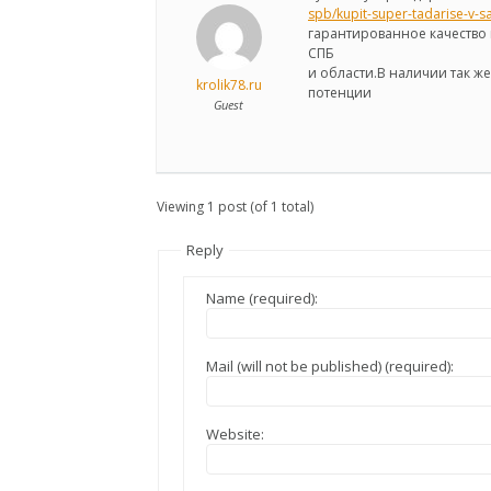
spb/kupit-super-tadarise-v-s
гарантированное качество 
СПБ
и области.В наличии так 
krolik78.ru
потенции
Guest
Viewing 1 post (of 1 total)
Reply
Name (required):
Mail (will not be published) (required):
Website: