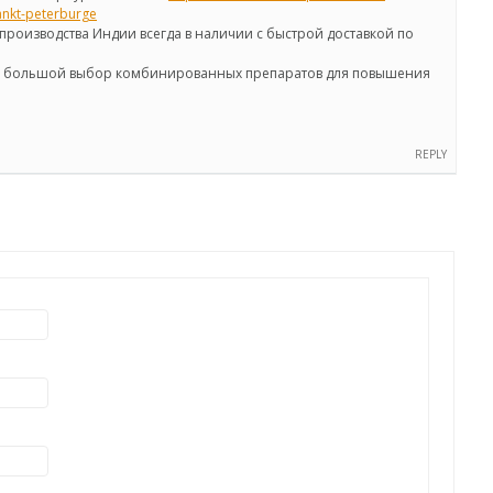
ankt-peterburge
производства Индии всегда в наличии с быстрой доставкой по
же большой выбор комбинированных препаратов для повышения
REPLY