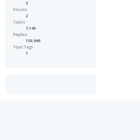
3
Forums
2
Topics
7,140
Replies
150,949
Topic Tags
1