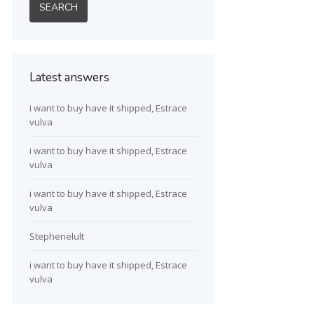
Latest answers
i want to buy have it shipped, Estrace
vulva
i want to buy have it shipped, Estrace
vulva
i want to buy have it shipped, Estrace
vulva
Stephenelult
i want to buy have it shipped, Estrace
vulva