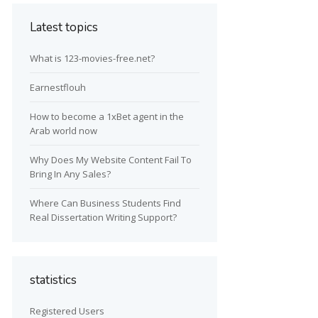
Latest topics
What is 123-movies-free.net?
Earnestflouh
How to become a 1xBet agent in the
Arab world now
Why Does My Website Content Fail To
Bring In Any Sales?
Where Can Business Students Find
Real Dissertation Writing Support?
statistics
Registered Users