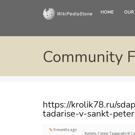
HOME
OUR
Community 
https://krolik78.ru/sd
tadarise-v-sankt-pete
9 months ago
Купить Супер Тадарайз В Са