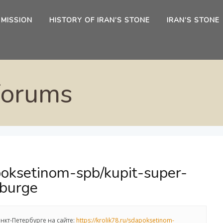
 MISSION
HISTORY OF IRAN’S STONE
IRAN’S STONE
Forums
apoksetinom-spb/kupit-super-
rburge
нкт-Петербурге на сайте:
https://krolik78.ru/sdapoksetinom-