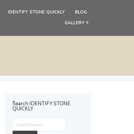
IDENTIFY STONE QUICKLY
BLOG
GALLERY
ُSearch IDENTIFY STONE
QUICKLY