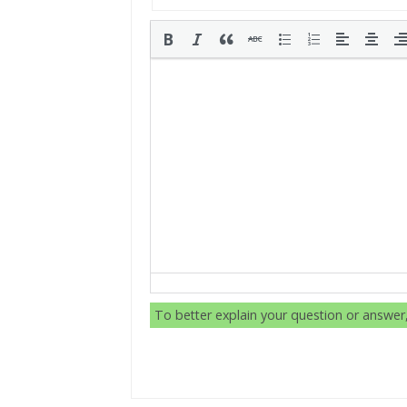
To better explain your question or answe