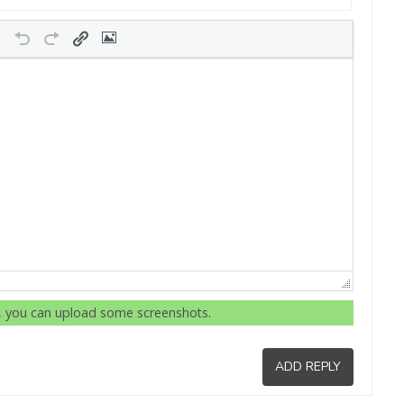
r, you can upload some screenshots.
ADD REPLY