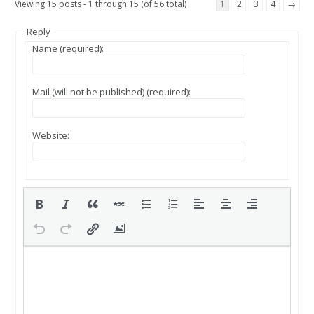
Viewing 15 posts - 1 through 15 (of 56 total)
1
2
3
4
→
Reply
Name (required):
Mail (will not be published) (required):
Website: