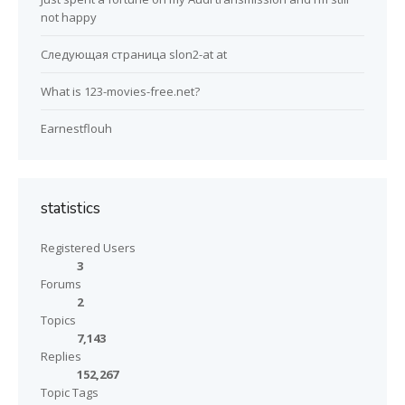
not happy
Следующая страница slon2-at at
What is 123-movies-free.net?
Earnestflouh
statistics
Registered Users
3
Forums
2
Topics
7,143
Replies
152,267
Topic Tags