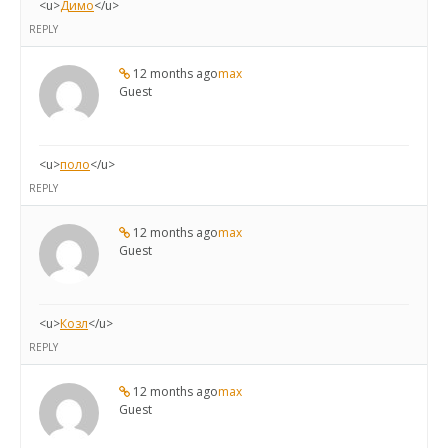
<u>
Димо
</u>
REPLY
12 months ago
max
Guest
<u>
поло
</u>
REPLY
12 months ago
max
Guest
<u>
Козл
</u>
REPLY
12 months ago
max
Guest