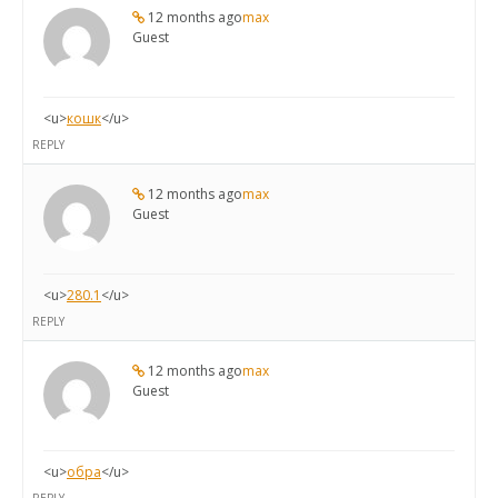
12 months ago
max
Guest
<u>
кошк
</u>
REPLY
12 months ago
max
Guest
<u>
280.1
</u>
REPLY
12 months ago
max
Guest
<u>
обра
</u>