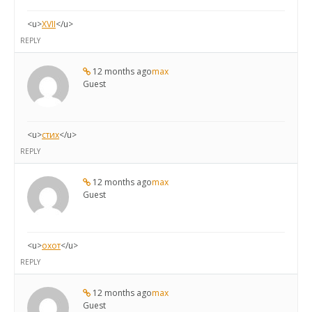
<u>
XVII
</u>
REPLY
12 months ago
max
Guest
<u>
стих
</u>
REPLY
12 months ago
max
Guest
<u>
охот
</u>
REPLY
12 months ago
max
Guest