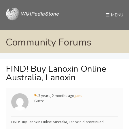
MENU
Community Forums
FIND! Buy Lanoxin Online
Australia, Lanoxin
3 years, 2 months ago
gans
Guest
FIND! Buy Lanoxin Online Australia, Lanoxin discontinued