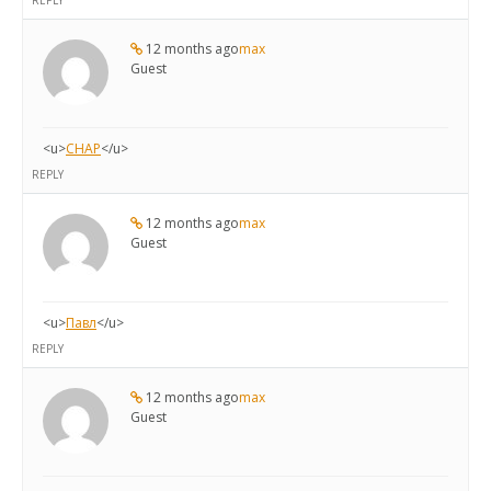
REPLY
12 months ago
max
Guest
<u>
CHAP
</u>
REPLY
12 months ago
max
Guest
<u>
Павл
</u>
REPLY
12 months ago
max
Guest