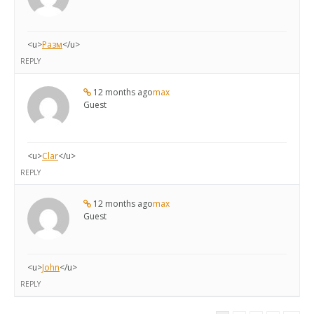
<u>
Разм
</u>
REPLY
12 months ago
max
Guest
<u>
Clar
</u>
REPLY
12 months ago
max
Guest
<u>
John
</u>
REPLY