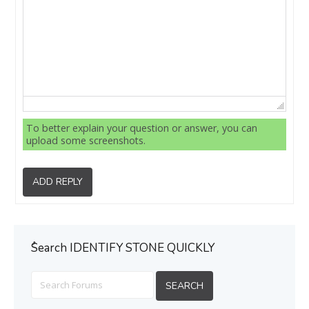
To better explain your question or answer, you can
upload some screenshots.
ADD REPLY
ُSearch IDENTIFY STONE QUICKLY