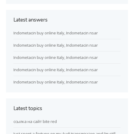
Latest answers
Indometacin buy online Italy, Indometacin nsar
Indometacin buy online Italy, Indometacin nsar
Indometacin buy online Italy, Indometacin nsar
Indometacin buy online Italy, Indometacin nsar
Indometacin buy online Italy, Indometacin nsar
Latest topics
ссылка на сайт bite red
Just spent a fortune on my Audi transmission and I’m still