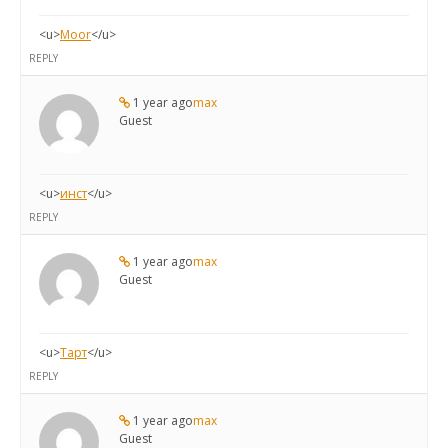
<u>
Moor
</u>
REPLY
1 year ago
max
Guest
<u>
инст
</u>
REPLY
1 year ago
max
Guest
<u>
Тарт
</u>
REPLY
1 year ago
max
Guest