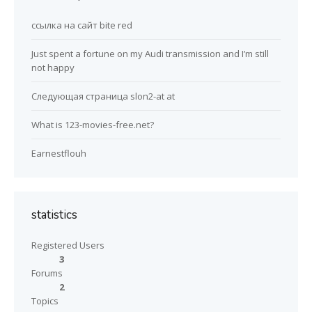
ссылка на сайт bite red
Just spent a fortune on my Audi transmission and I’m still
not happy
Следующая страница slon2-at at
What is 123-movies-free.net?
Earnestflouh
statistics
Registered Users
3
Forums
2
Topics