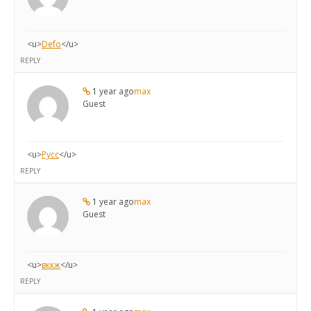
<u>
Defo
</u>
REPLY
1 year ago
max
Guest
<u>
Русс
</u>
REPLY
1 year ago
max
Guest
<u>
вккж
</u>
REPLY