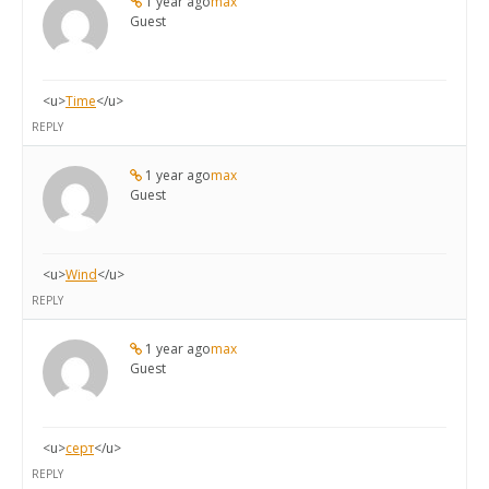
1 year ago
max
Guest
<u>
Time
</u>
REPLY
1 year ago
max
Guest
<u>
Wind
</u>
REPLY
1 year ago
max
Guest
<u>
серт
</u>
REPLY