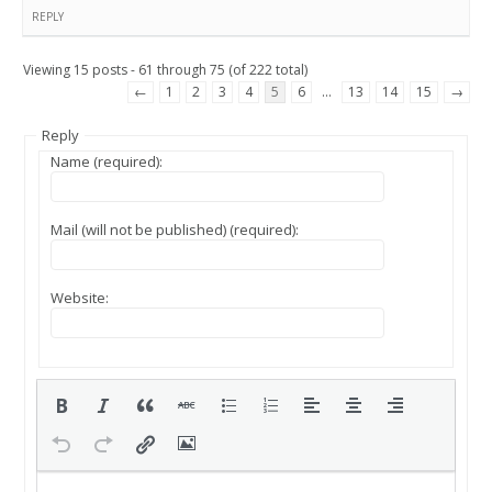
REPLY
Viewing 15 posts - 61 through 75 (of 222 total)
←
1
2
3
4
5
6
…
13
14
15
→
Reply
Name (required):
Mail (will not be published) (required):
Website: