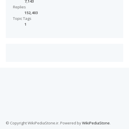
7,143
Replies
152,403
Topic Tags
1
© Copyright WikiPediaStone.ir. Powered by
WikiPediaStone
.