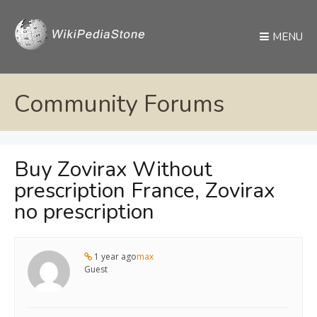
MENU
Community Forums
Buy Zovirax Without
prescription France, Zovirax
no prescription
1 year ago
max
Guest