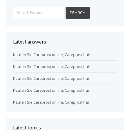
Latest answers
Kaufen Sie Careprost online, Careprost hair
Kaufen Sie Careprost online, Careprost hair
Kaufen Sie Careprost online, Careprost hair
Kaufen Sie Careprost online, Careprost hair
Kaufen Sie Careprost online, Careprost hair
Latest topics