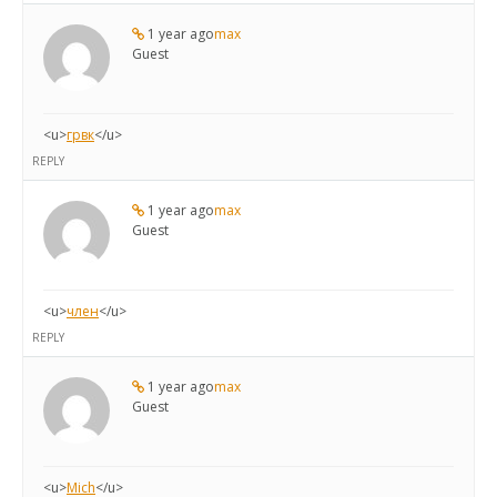
1 year ago
max
Guest
<u>
грвк
</u>
REPLY
1 year ago
max
Guest
<u>
член
</u>
REPLY
1 year ago
max
Guest
<u>
Mich
</u>