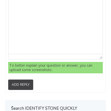
To better explain your question or answer, you can
upload some screenshots.
ADD REPLY
ُSearch IDENTIFY STONE QUICKLY