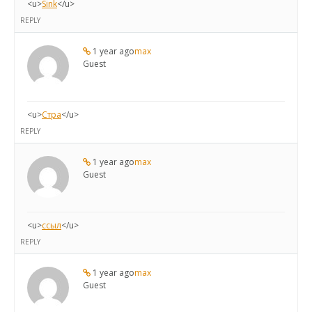
<u>
Sink
</u>
REPLY
1 year ago
max
Guest
<u>
Стра
</u>
REPLY
1 year ago
max
Guest
<u>
ссыл
</u>
REPLY
1 year ago
max
Guest