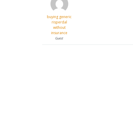
buying generic
risperdal
without
insurance
Guest