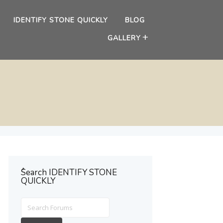
IDENTIFY STONE QUICKLY
BLOG
GALLERY
ُSearch IDENTIFY STONE
QUICKLY