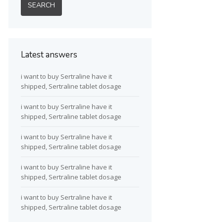
Latest answers
i want to buy Sertraline have it
shipped, Sertraline tablet dosage
i want to buy Sertraline have it
shipped, Sertraline tablet dosage
i want to buy Sertraline have it
shipped, Sertraline tablet dosage
i want to buy Sertraline have it
shipped, Sertraline tablet dosage
i want to buy Sertraline have it
shipped, Sertraline tablet dosage