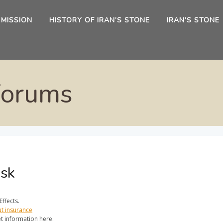
 MISSION
HISTORY OF IRAN’S STONE
IRAN’S STONE
Forums
Zsk
ffects.
ut insurance
t information here.