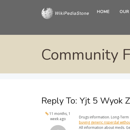
HOME
OUR
Community 
Reply To: Yjt 5 Wyok 
11 months, 1
Drugs information. Long-Term E
week ago
buying generic risperdal witho
All information about meds. Ge