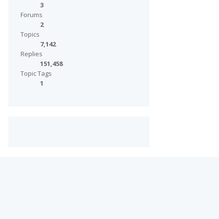
3
Forums
2
Topics
7,142
Replies
151,458
Topic Tags
1