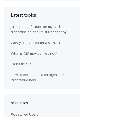
Latest topics
Just spent a fortune on my Audi
transmission and I’m still not happy
Следующая страница slon2-at at
What is 123-movies-free.net?
Earnestflouh
How to become a 1xBet agent in the
Arab world now
statistics
Registered Users