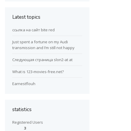
Latest topics
ссылка на сайт bite red
Just spent a fortune on my Audi
transmission and I’m still not happy
Следующая страница slon2-at at
What is 123-movies-free.net?
Earnestflouh
statistics
Registered Users
3