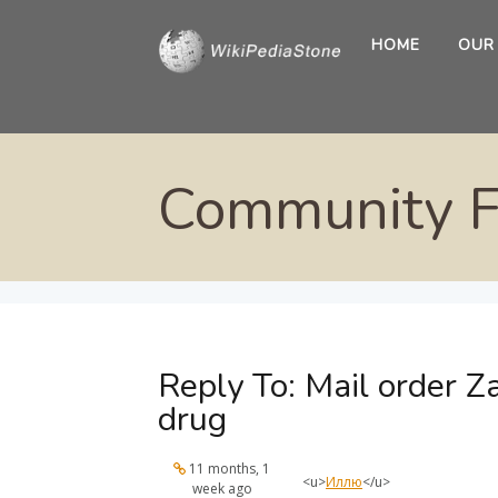
HOME
OUR
Community 
Reply To: Mail order Za
drug
11 months, 1
<u>
Иллю
</u>
week ago