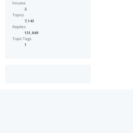
Forums
2
Topics
7,143
Replies
151,849
Topic Tags
1