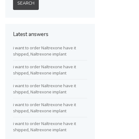
Latest answers
i want to order Naltrexone have it
shipped, Naltrexone implant
i want to order Naltrexone have it
shipped, Naltrexone implant
i want to order Naltrexone have it
shipped, Naltrexone implant
i want to order Naltrexone have it
shipped, Naltrexone implant
i want to order Naltrexone have it
shipped, Naltrexone implant