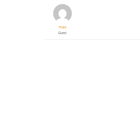
max
Guest