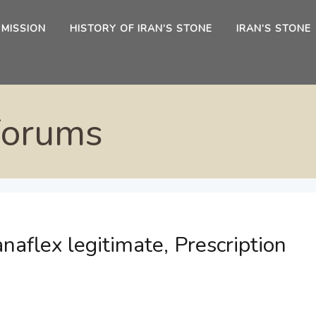
 MISSION
HISTORY OF IRAN’S STONE
IRAN’S STONE
Forums
naflex legitimate, Prescription