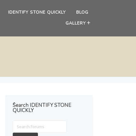
IDENTIFY STONE QUICKLY
BLOG
GALLERY
ُSearch IDENTIFY STONE
QUICKLY