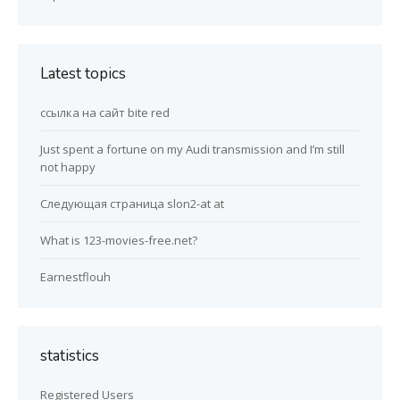
Latest topics
ссылка на сайт bite red
Just spent a fortune on my Audi transmission and I’m still
not happy
Следующая страница slon2-at at
What is 123-movies-free.net?
Earnestflouh
statistics
Registered Users