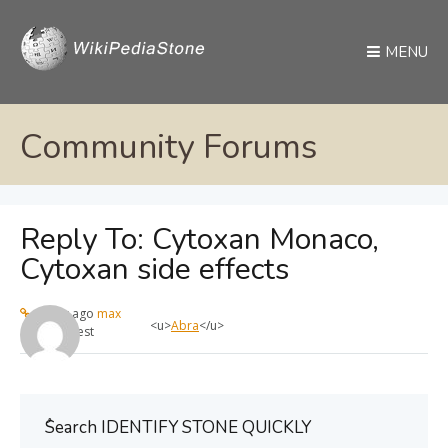
MENU
Community Forums
Reply To: Cytoxan Monaco,
Cytoxan side effects
1 year ago
max
<u>
Abra
</u>
Guest
ُSearch IDENTIFY STONE QUICKLY