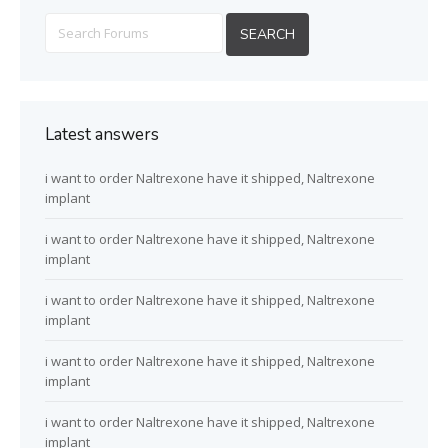
Latest answers
i want to order Naltrexone have it shipped, Naltrexone
implant
i want to order Naltrexone have it shipped, Naltrexone
implant
i want to order Naltrexone have it shipped, Naltrexone
implant
i want to order Naltrexone have it shipped, Naltrexone
implant
i want to order Naltrexone have it shipped, Naltrexone
implant