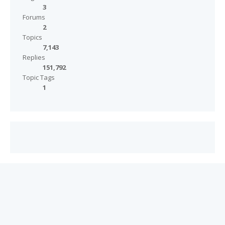
3
Forums
2
Topics
7,143
Replies
151,792
Topic Tags
1