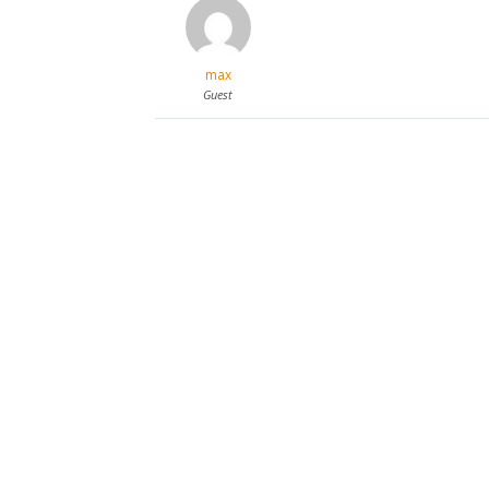
max
Guest