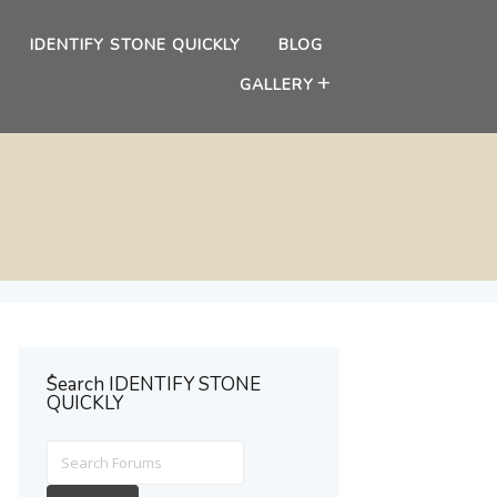
IDENTIFY STONE QUICKLY
BLOG
GALLERY
ُSearch IDENTIFY STONE
QUICKLY