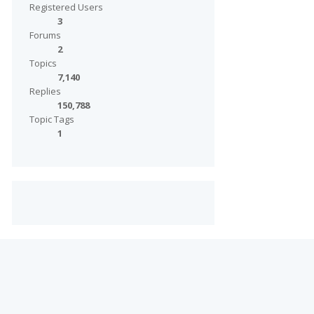
Registered Users
3
Forums
2
Topics
7,140
Replies
150,788
Topic Tags
1