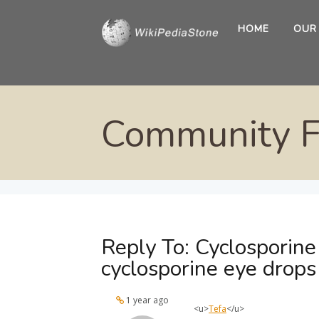
HOME
OUR
Community 
Reply To: Cyclosporine
cyclosporine eye drops
1 year ago
<u>
Tefa
</u>