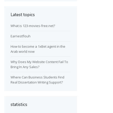
Latest topics
What is 123-movies-free.net?
Earnestflouh
How to become a 1xBet agent in the
Arab world now
Why Does My Website Content Fail To
Bring In Any Sales?
Where Can Business Students Find
Real Dissertation Writing Support?
statistics