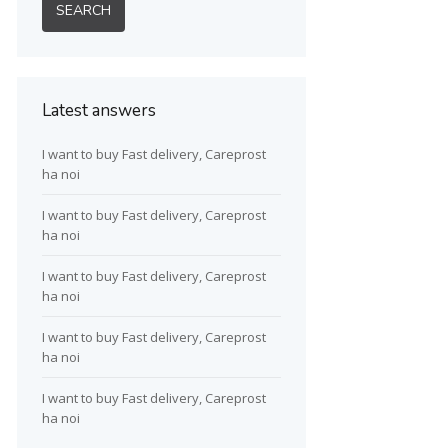
Latest answers
I want to buy Fast delivery, Careprost
ha noi
I want to buy Fast delivery, Careprost
ha noi
I want to buy Fast delivery, Careprost
ha noi
I want to buy Fast delivery, Careprost
ha noi
I want to buy Fast delivery, Careprost
ha noi