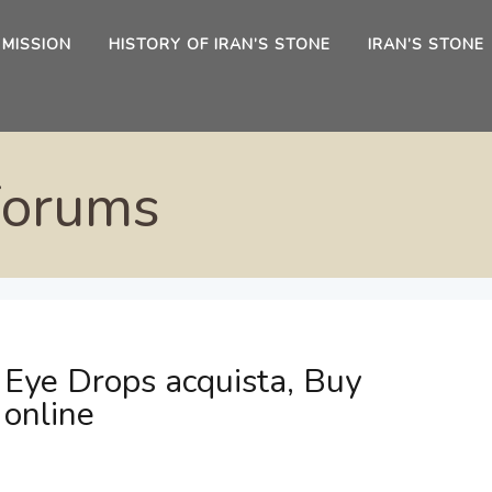
 MISSION
HISTORY OF IRAN’S STONE
IRAN’S STONE
Forums
 Eye Drops acquista, Buy
 online