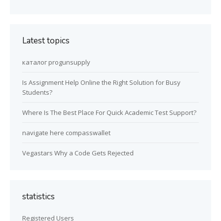
Latest topics
каталог progunsupply
Is Assignment Help Online the Right Solution for Busy
Students?
Where Is The Best Place For Quick Academic Test Support?
navigate here compasswallet
Vegastars Why a Code Gets Rejected
statistics
Registered Users