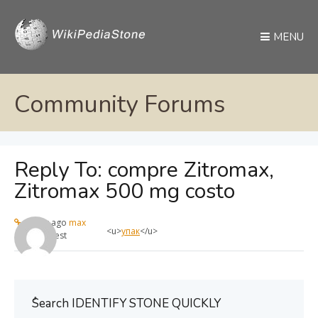
MENU
Community Forums
Reply To: compre Zitromax,
Zitromax 500 mg costo
1 year ago
max
<u>
упак
</u>
Guest
ُSearch IDENTIFY STONE QUICKLY