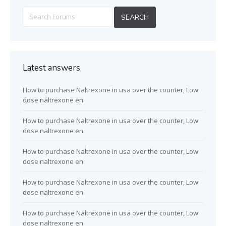
Latest answers
How to purchase Naltrexone in usa over the counter, Low
dose naltrexone en
How to purchase Naltrexone in usa over the counter, Low
dose naltrexone en
How to purchase Naltrexone in usa over the counter, Low
dose naltrexone en
How to purchase Naltrexone in usa over the counter, Low
dose naltrexone en
How to purchase Naltrexone in usa over the counter, Low
dose naltrexone en