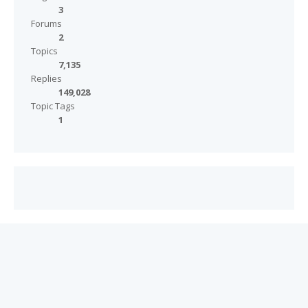
3
Forums
2
Topics
7,135
Replies
149,028
Topic Tags
1