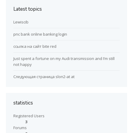
Latest topics
Lewiscib
pnc bank online banking login
ссылка на сайт bite red
Just spent a fortune on my Audi transmission and I’m still
not happy
Следующая страница slon2-at at
statistics
Registered Users
3
Forums