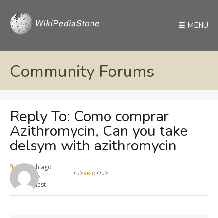
MENU
Community Forums
Reply To: Como comprar
Azithromycin, Can you take
delsym with azithromycin
1 month ago
<u>
авто
</u>
max
Guest