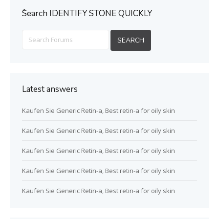
ُSearch IDENTIFY STONE QUICKLY
Latest answers
Kaufen Sie Generic Retin-a, Best retin-a for oily skin
Kaufen Sie Generic Retin-a, Best retin-a for oily skin
Kaufen Sie Generic Retin-a, Best retin-a for oily skin
Kaufen Sie Generic Retin-a, Best retin-a for oily skin
Kaufen Sie Generic Retin-a, Best retin-a for oily skin