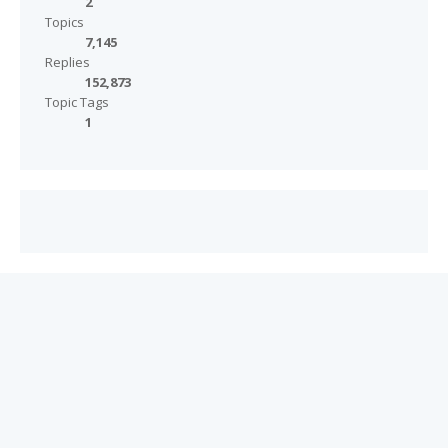
2
Topics
7,145
Replies
152,873
Topic Tags
1