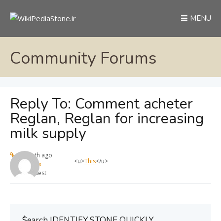
MENU
Community Forums
Reply To: Comment acheter
Reglan, Reglan for increasing
milk supply
1 month ago
<u>
This
</u>
max
Guest
ُSearch IDENTIFY STONE QUICKLY