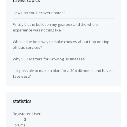
Latest topics
How Can You Recover Photos?
Finally bit the bullet on my gearbox and the whole
experience was nothing like I
What is the best way to make choices about Hop on Hop
off bus services?
Why SEO Matters for Growing Businesses
Is it possible to make a plan for a 30 x 40 home, and have it
face east?
statistics
Registered Users
3
Forums