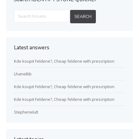
Latest answers
Kde koupit Feldene?, Cheap feldene with prescription
LhaneBib
Kde koupit Feldene?, Cheap feldene with prescription
Kde koupit Feldene?, Cheap feldene with prescription
Stephenelult