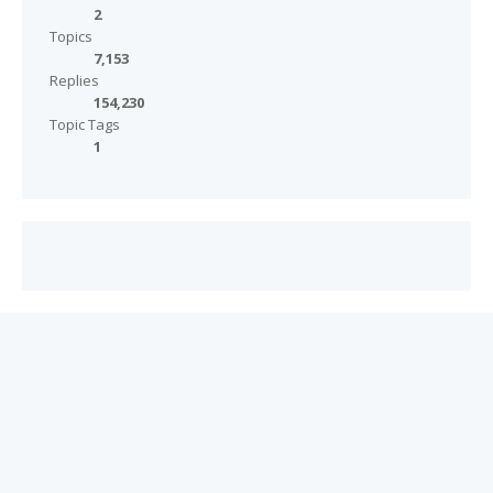
2
Topics
7,153
Replies
154,230
Topic Tags
1