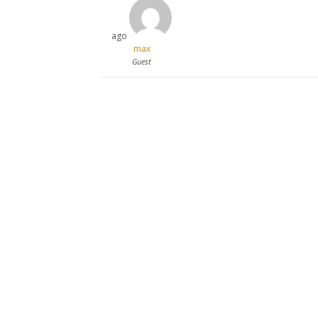
ago
max
Guest