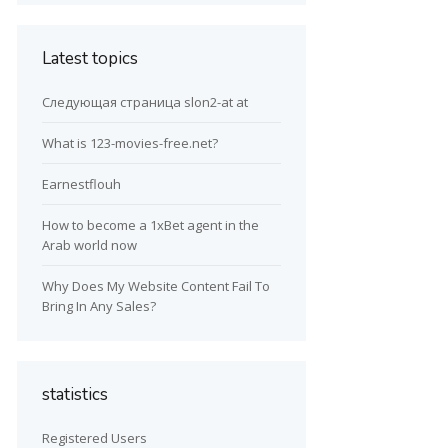
Latest topics
Следующая страница slon2-at at
What is 123-movies-free.net?
Earnestflouh
How to become a 1xBet agent in the
Arab world now
Why Does My Website Content Fail To
Bring In Any Sales?
statistics
Registered Users