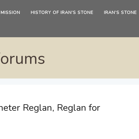
 MISSION
HISTORY OF IRAN’S STONE
IRAN’S STONE
Forums
eter Reglan, Reglan for