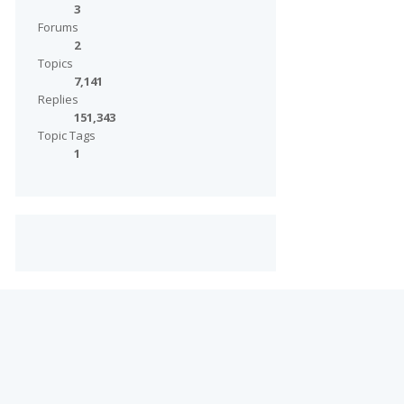
3
Forums
2
Topics
7,141
Replies
151,343
Topic Tags
1