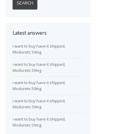
Latest answers
i want to buy have it shipped,
Moduretic 50mg
i want to buy have it shipped,
Moduretic 50mg
i want to buy have it shipped,
Moduretic 50mg
i want to buy have it shipped,
Moduretic 50mg
i want to buy have it shipped,
Moduretic 50mg