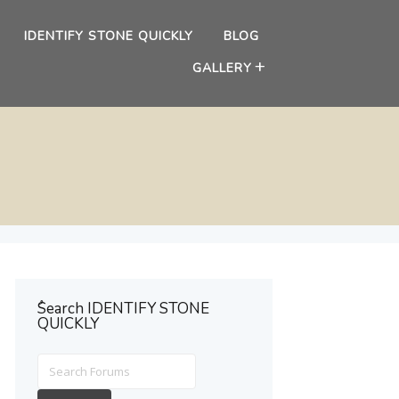
IDENTIFY STONE QUICKLY
BLOG
GALLERY
ُSearch IDENTIFY STONE
QUICKLY