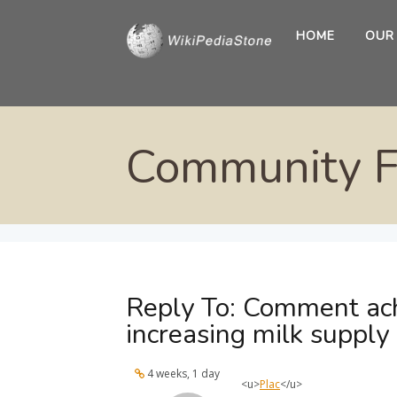
HOME
OUR
Community 
Reply To: Comment ach
increasing milk supply
4 weeks, 1 day
<u>
Plac
</u>