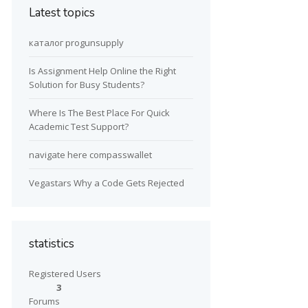
Latest topics
каталог progunsupply
Is Assignment Help Online the Right
Solution for Busy Students?
Where Is The Best Place For Quick
Academic Test Support?
navigate here compasswallet
Vegastars Why a Code Gets Rejected
statistics
Registered Users
3
Forums