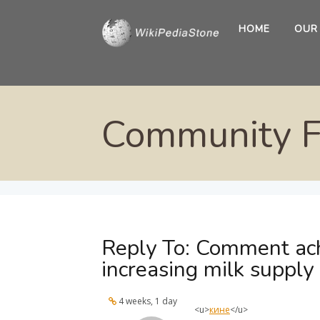
HOME
OUR
Community 
Reply To: Comment ach
increasing milk supply
4 weeks, 1 day
<u>
кине
</u>