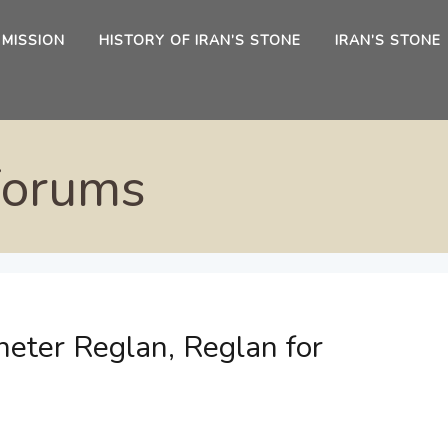
 MISSION
HISTORY OF IRAN’S STONE
IRAN’S STONE
Forums
eter Reglan, Reglan for