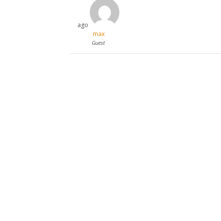
ago
max
Guest