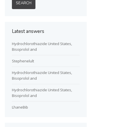
Latest answers
Hydrochlorothiazide United States,
Bisoprolol and
Stephenelult
Hydrochlorothiazide United States,
Bisoprolol and
Hydrochlorothiazide United States,
Bisoprolol and
LhaneBib