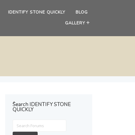
IDENTIFY STONE QUICKLY
BLOG
GALLERY
ُSearch IDENTIFY STONE
QUICKLY