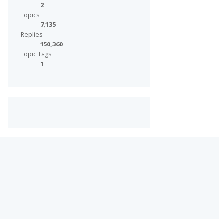
2
Topics
7,135
Replies
150,360
Topic Tags
1