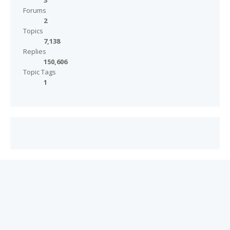
3
Forums
2
Topics
7,138
Replies
150,606
Topic Tags
1