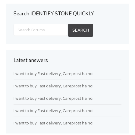
ُSearch IDENTIFY STONE QUICKLY
Latest answers
I want to buy Fast delivery, Careprost ha noi
I want to buy Fast delivery, Careprost ha noi
I want to buy Fast delivery, Careprost ha noi
I want to buy Fast delivery, Careprost ha noi
I want to buy Fast delivery, Careprost ha noi