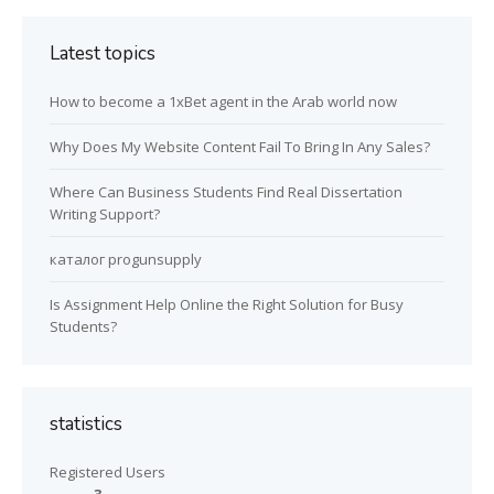
Latest topics
How to become a 1xBet agent in the Arab world now
Why Does My Website Content Fail To Bring In Any Sales?
Where Can Business Students Find Real Dissertation
Writing Support?
каталог progunsupply
Is Assignment Help Online the Right Solution for Busy
Students?
statistics
Registered Users