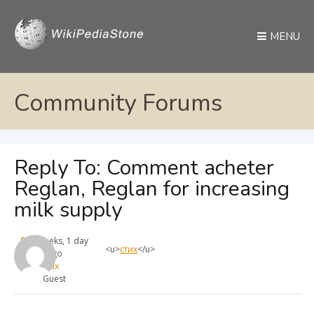
MENU
Community Forums
Reply To: Comment acheter
Reglan, Reglan for increasing
milk supply
4 weeks, 1 day
<u>
стих
</u>
ago
max
Guest