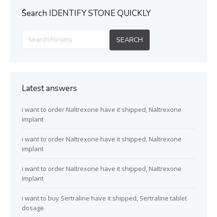
ُSearch IDENTIFY STONE QUICKLY
Latest answers
i want to order Naltrexone have it shipped, Naltrexone
implant
i want to order Naltrexone have it shipped, Naltrexone
implant
i want to order Naltrexone have it shipped, Naltrexone
implant
i want to buy Sertraline have it shipped, Sertraline tablet
dosage