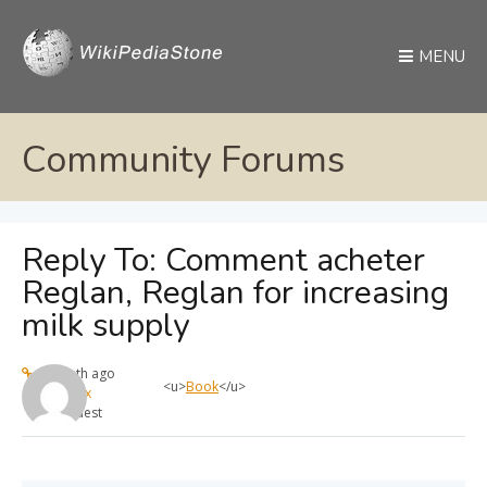
MENU
Community Forums
Reply To: Comment acheter
Reglan, Reglan for increasing
milk supply
1 month ago
<u>
Book
</u>
max
Guest