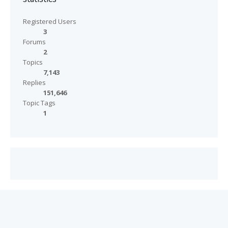
Registered Users
3
Forums
2
Topics
7,143
Replies
151,646
Topic Tags
1