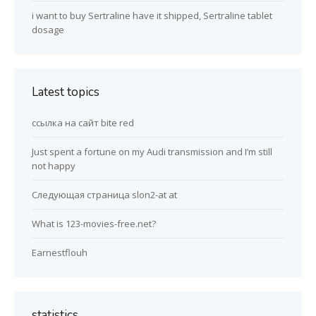
i want to buy Sertraline have it shipped, Sertraline tablet
dosage
Latest topics
ссылка на сайт bite red
Just spent a fortune on my Audi transmission and I’m still
not happy
Следующая страница slon2-at at
What is 123-movies-free.net?
Earnestflouh
statistics