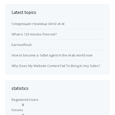
Latest topics
Следующая страница slon2-at at
What is 123-movies-free.net?
Earnestflouh
How to become a 1xBet agent in the Arab world now
Why Does My Website Content Fail To Bring In Any Sales?
statistics
Registered Users
3
Forums