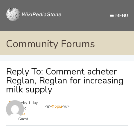
MENU
Community Forums
Reply To: Comment acheter
Reglan, Reglan for increasing
milk supply
4 weeks, 1 day
<u>
Форм
</u>
ago
max
Guest