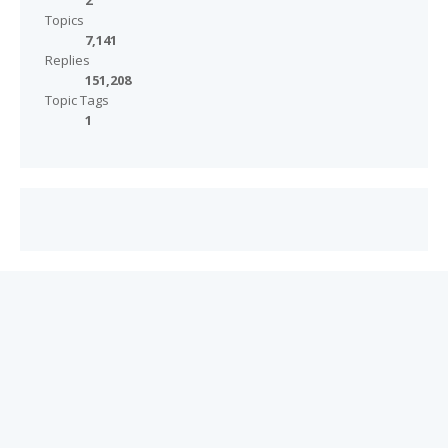
2
Topics
7,141
Replies
151,208
Topic Tags
1