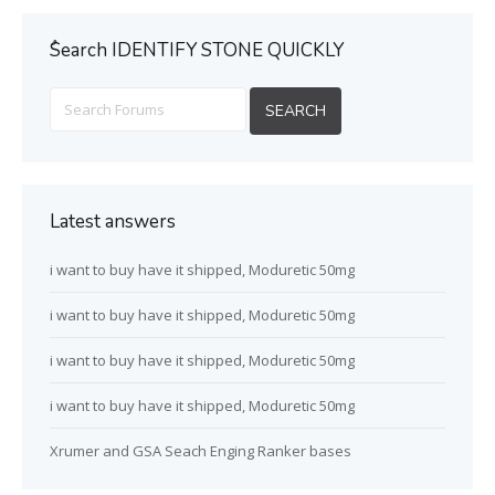
ُSearch IDENTIFY STONE QUICKLY
Latest answers
i want to buy have it shipped, Moduretic 50mg
i want to buy have it shipped, Moduretic 50mg
i want to buy have it shipped, Moduretic 50mg
i want to buy have it shipped, Moduretic 50mg
Xrumer and GSA Seach Enging Ranker bases