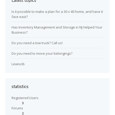
Latest topics
Is it possible to make a plan for a 30 x 40 home, and have it
face east?
Has Inventory Management and Storage in NJ Helped Your
Business?
Do you need a tow truck? Call us!
Do you need to move your belongings?
Lewiscib
statistics
Registered Users
3
Forums
2