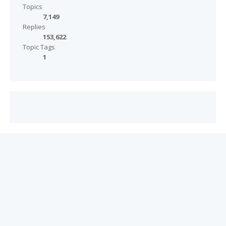
Topics
7,149
Replies
153,622
Topic Tags
1