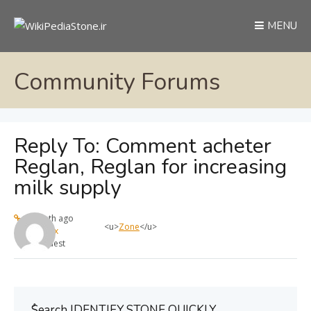
MENU
Community Forums
Reply To: Comment acheter
Reglan, Reglan for increasing
milk supply
1 month ago
<u>
Zone
</u>
max
Guest
ُSearch IDENTIFY STONE QUICKLY