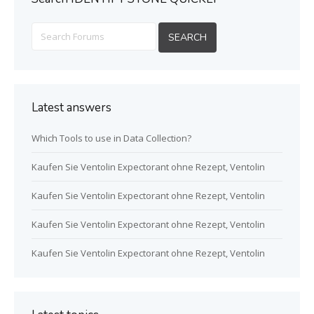
Latest answers
Which Tools to use in Data Collection?
Kaufen Sie Ventolin Expectorant ohne Rezept, Ventolin
Kaufen Sie Ventolin Expectorant ohne Rezept, Ventolin
Kaufen Sie Ventolin Expectorant ohne Rezept, Ventolin
Kaufen Sie Ventolin Expectorant ohne Rezept, Ventolin