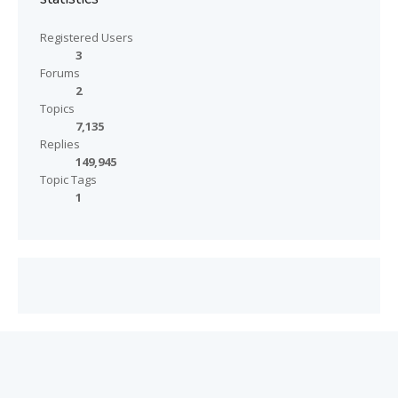
Registered Users
3
Forums
2
Topics
7,135
Replies
149,945
Topic Tags
1