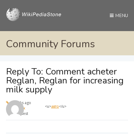
MENU
Community Forums
Reply To: Comment acheter
Reglan, Reglan for increasing
milk supply
4 weeks ago
<u>
авто
</u>
max
Guest