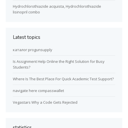
Hydrochlorothiazide acquista, Hydrochlorothiazide
lisinopril combo
Latest topics
каталог progunsupply
Is Assignment Help Online the Right Solution for Busy
Students?
Where Is The Best Place For Quick Academic Test Support?
navigate here compasswallet
Vegastars Why a Code Gets Rejected
statistics