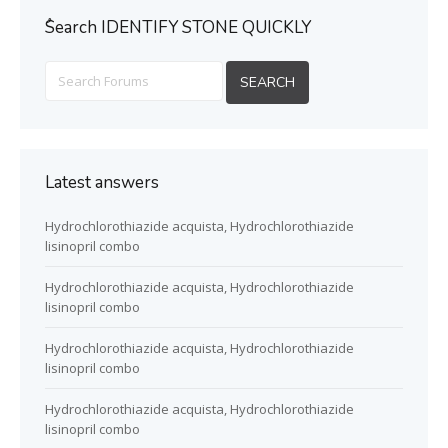
ُSearch IDENTIFY STONE QUICKLY
Latest answers
Hydrochlorothiazide acquista, Hydrochlorothiazide
lisinopril combo
Hydrochlorothiazide acquista, Hydrochlorothiazide
lisinopril combo
Hydrochlorothiazide acquista, Hydrochlorothiazide
lisinopril combo
Hydrochlorothiazide acquista, Hydrochlorothiazide
lisinopril combo