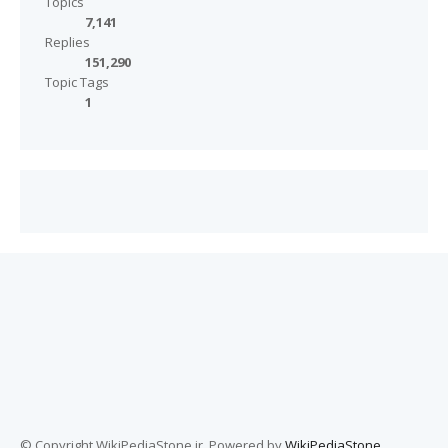
Topics
7,141
Replies
151,290
Topic Tags
1
© Copyright WikiPediaStone.ir. Powered by
WikiPediaStone
.