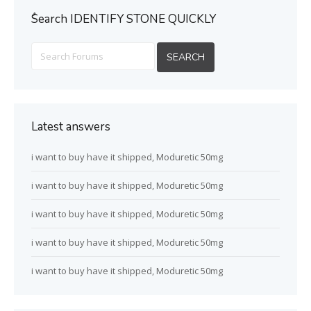
ُSearch IDENTIFY STONE QUICKLY
Latest answers
i want to buy have it shipped, Moduretic 50mg
i want to buy have it shipped, Moduretic 50mg
i want to buy have it shipped, Moduretic 50mg
i want to buy have it shipped, Moduretic 50mg
i want to buy have it shipped, Moduretic 50mg