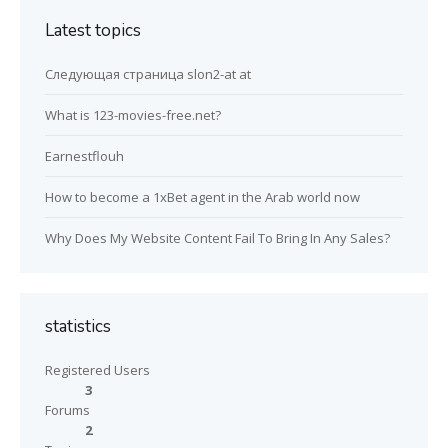
Latest topics
Следующая страница slon2-at at
What is 123-movies-free.net?
Earnestflouh
How to become a 1xBet agent in the Arab world now
Why Does My Website Content Fail To Bring In Any Sales?
statistics
Registered Users
3
Forums
2