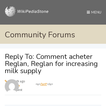
MENU
Community Forums
Reply To: Comment acheter
Reglan, Reglan for increasing
milk supply
1 month ago
<u>
ЛитР
</u>
max
Guest