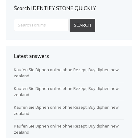
ُSearch IDENTIFY STONE QUICKLY
Latest answers
Kaufen Sie Diphen online ohne Rezept, Buy diphen new
zealand
Kaufen Sie Diphen online ohne Rezept, Buy diphen new
zealand
Kaufen Sie Diphen online ohne Rezept, Buy diphen new
zealand
Kaufen Sie Diphen online ohne Rezept, Buy diphen new
zealand