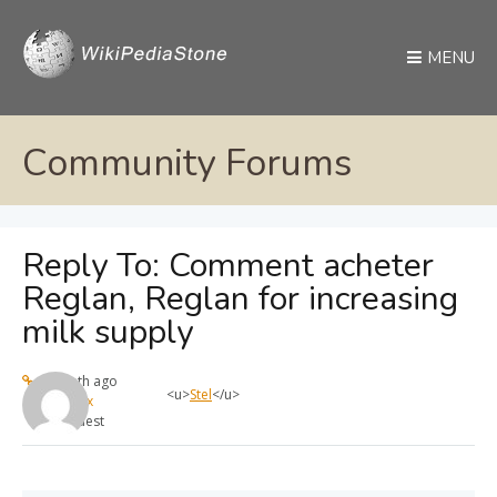
MENU
Community Forums
Reply To: Comment acheter
Reglan, Reglan for increasing
milk supply
1 month ago
<u>
Stel
</u>
max
Guest