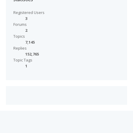
Registered Users
3
Forums
2
Topics
7,145
Replies
152,765
Topic Tags
1