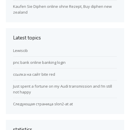
Kaufen Sie Diphen online ohne Rezept, Buy diphen new
zealand
Latest topics
Lewiscib
pnc bank online banking login
ссылка на сайт bite red
Just spent a fortune on my Audi transmission and I’m still
not happy
Следующая страница slon2-at at
statistics