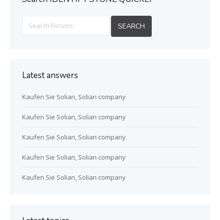
Latest answers
Kaufen Sie Solian, Solian company
Kaufen Sie Solian, Solian company
Kaufen Sie Solian, Solian company
Kaufen Sie Solian, Solian company
Kaufen Sie Solian, Solian company