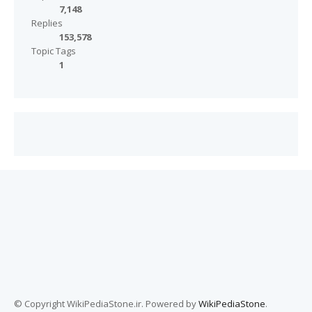
7,148
Replies
153,578
Topic Tags
1
© Copyright WikiPediaStone.ir. Powered by
WikiPediaStone
.