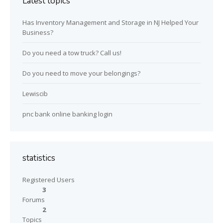
Latest topics
Has Inventory Management and Storage in NJ Helped Your
Business?
Do you need a tow truck? Call us!
Do you need to move your belongings?
Lewiscib
pnc bank online banking login
statistics
Registered Users
3
Forums
2
Topics