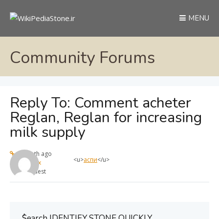
MENU
Community Forums
Reply To: Comment acheter
Reglan, Reglan for increasing
milk supply
1 month ago
<u>
аспи
</u>
max
Guest
ُSearch IDENTIFY STONE QUICKLY