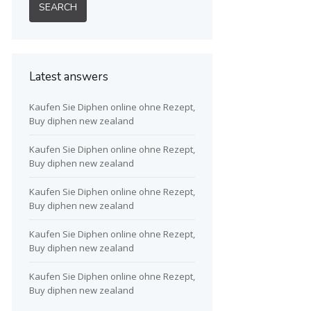
Latest answers
Kaufen Sie Diphen online ohne Rezept,
Buy diphen new zealand
Kaufen Sie Diphen online ohne Rezept,
Buy diphen new zealand
Kaufen Sie Diphen online ohne Rezept,
Buy diphen new zealand
Kaufen Sie Diphen online ohne Rezept,
Buy diphen new zealand
Kaufen Sie Diphen online ohne Rezept,
Buy diphen new zealand