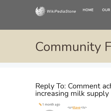
HOME
OUR
Community 
Reply To: Comment ach
increasing milk supply
1 month ago
<u>
Мане
</u>