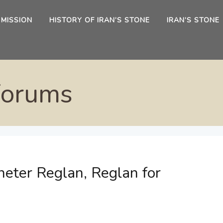
 MISSION
HISTORY OF IRAN’S STONE
IRAN’S STONE
Forums
eter Reglan, Reglan for