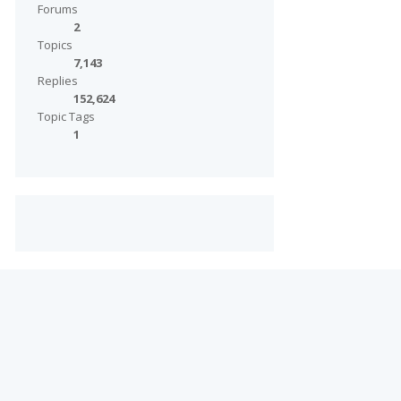
Forums
2
Topics
7,143
Replies
152,624
Topic Tags
1