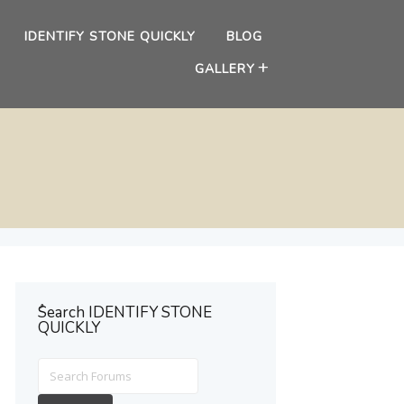
IDENTIFY STONE QUICKLY
BLOG
GALLERY
ُSearch IDENTIFY STONE
QUICKLY