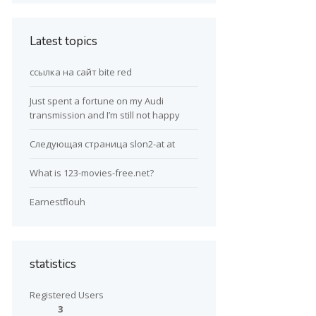
Latest topics
ссылка на сайт bite red
Just spent a fortune on my Audi
transmission and I’m still not happy
Следующая страница slon2-at at
What is 123-movies-free.net?
Earnestflouh
statistics
Registered Users
3