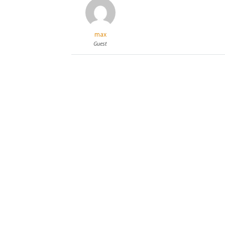
max
Guest