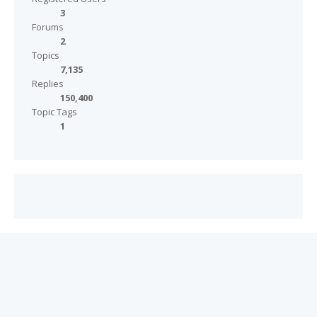
3
Forums
2
Topics
7,135
Replies
150,400
Topic Tags
1