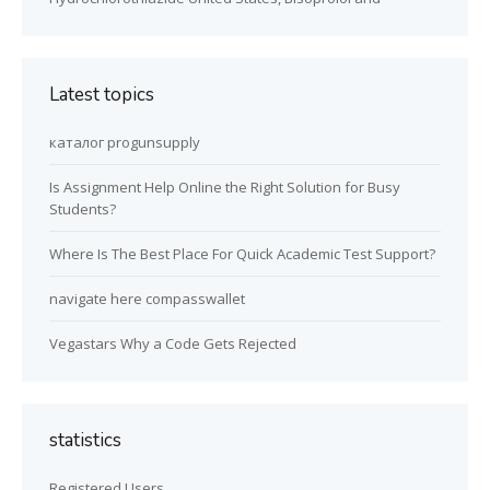
Latest topics
каталог progunsupply
Is Assignment Help Online the Right Solution for Busy
Students?
Where Is The Best Place For Quick Academic Test Support?
navigate here compasswallet
Vegastars Why a Code Gets Rejected
statistics
Registered Users