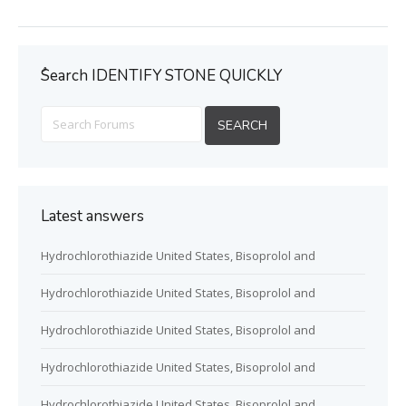
ُSearch IDENTIFY STONE QUICKLY
Latest answers
Hydrochlorothiazide United States, Bisoprolol and
Hydrochlorothiazide United States, Bisoprolol and
Hydrochlorothiazide United States, Bisoprolol and
Hydrochlorothiazide United States, Bisoprolol and
Hydrochlorothiazide United States, Bisoprolol and