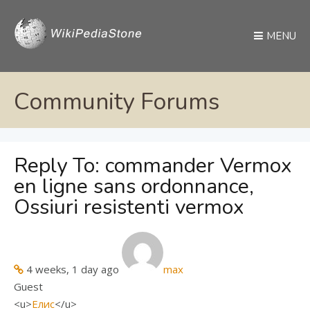
MENU
Community Forums
Reply To: commander Vermox
en ligne sans ordonnance,
Ossiuri resistenti vermox
4 weeks, 1 day ago
max
Guest
<u>
Елис
</u>