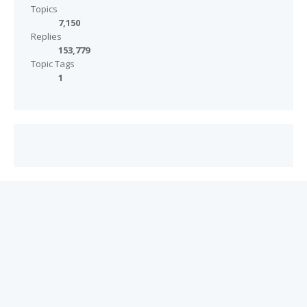
Topics
7,150
Replies
153,779
Topic Tags
1