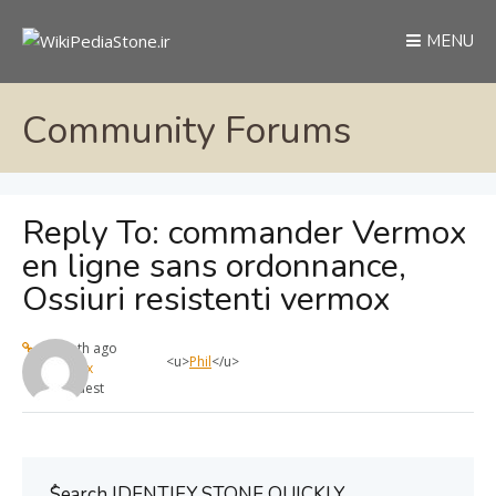
MENU
Community Forums
Reply To: commander Vermox
en ligne sans ordonnance,
Ossiuri resistenti vermox
1 month ago
<u>
Phil
</u>
max
Guest
ُSearch IDENTIFY STONE QUICKLY