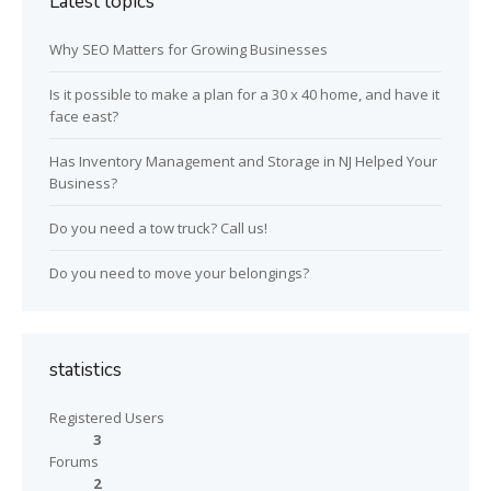
Latest topics
Why SEO Matters for Growing Businesses
Is it possible to make a plan for a 30 x 40 home, and have it
face east?
Has Inventory Management and Storage in NJ Helped Your
Business?
Do you need a tow truck? Call us!
Do you need to move your belongings?
statistics
Registered Users
3
Forums
2