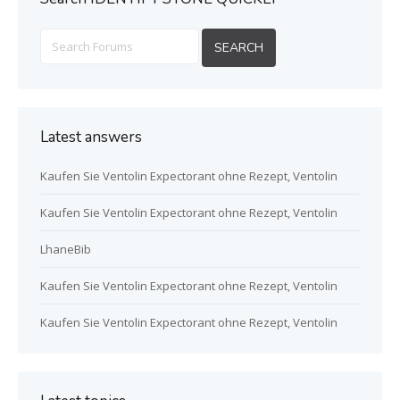
Latest answers
Kaufen Sie Ventolin Expectorant ohne Rezept, Ventolin
Kaufen Sie Ventolin Expectorant ohne Rezept, Ventolin
LhaneBib
Kaufen Sie Ventolin Expectorant ohne Rezept, Ventolin
Kaufen Sie Ventolin Expectorant ohne Rezept, Ventolin