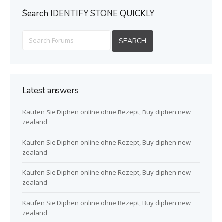
ُSearch IDENTIFY STONE QUICKLY
Latest answers
Kaufen Sie Diphen online ohne Rezept, Buy diphen new
zealand
Kaufen Sie Diphen online ohne Rezept, Buy diphen new
zealand
Kaufen Sie Diphen online ohne Rezept, Buy diphen new
zealand
Kaufen Sie Diphen online ohne Rezept, Buy diphen new
zealand