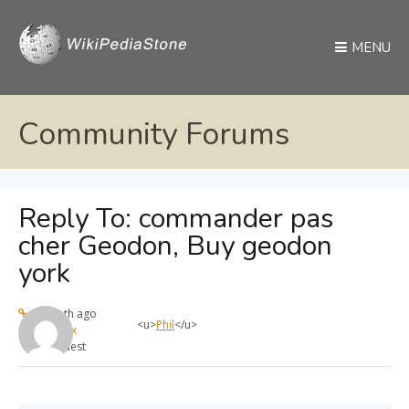
MENU
Community Forums
Reply To: commander pas
cher Geodon, Buy geodon
york
1 month ago
<u>
Phil
</u>
max
Guest