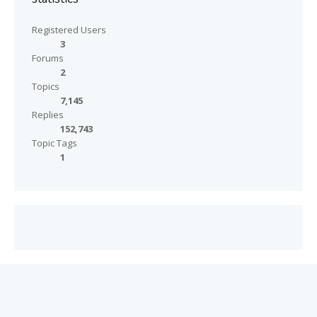
Registered Users
3
Forums
2
Topics
7,145
Replies
152,743
Topic Tags
1