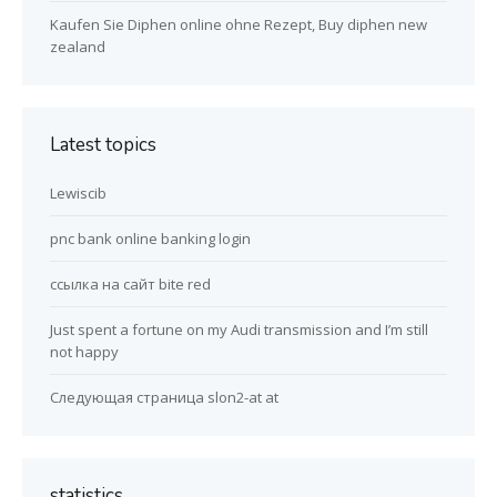
Kaufen Sie Diphen online ohne Rezept, Buy diphen new
zealand
Latest topics
Lewiscib
pnc bank online banking login
ссылка на сайт bite red
Just spent a fortune on my Audi transmission and I’m still
not happy
Следующая страница slon2-at at
statistics