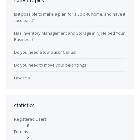
Latest topics
Is it possible to make a plan for a 30 x 40 home, and have it
face east?
Has Inventory Management and Storage in NJ Helped Your
Business?
Do you need a tow truck? Call us!
Do you need to move your belongings?
Lewiscib
statistics
Registered Users
3
Forums
2