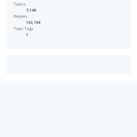
Topics
7,149
Replies
153,744
Topic Tags
1