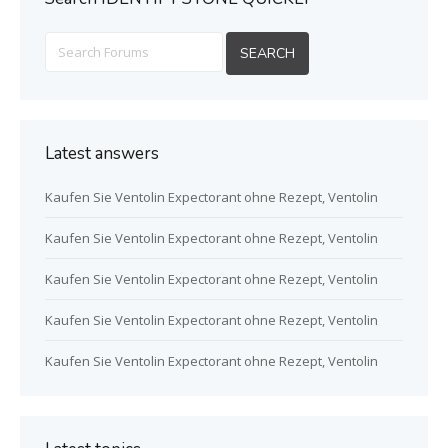
Latest answers
Kaufen Sie Ventolin Expectorant ohne Rezept, Ventolin
Kaufen Sie Ventolin Expectorant ohne Rezept, Ventolin
Kaufen Sie Ventolin Expectorant ohne Rezept, Ventolin
Kaufen Sie Ventolin Expectorant ohne Rezept, Ventolin
Kaufen Sie Ventolin Expectorant ohne Rezept, Ventolin