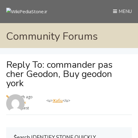
MENU
Community Forums
Reply To: commander pas
cher Geodon, Buy geodon
york
1 month ago
<u>
Жабц
</u>
max
Guest
ُSearch IDENTIFY STONE QUICKLY