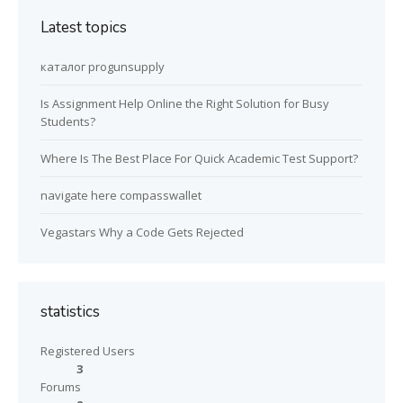
Latest topics
каталог progunsupply
Is Assignment Help Online the Right Solution for Busy
Students?
Where Is The Best Place For Quick Academic Test Support?
navigate here compasswallet
Vegastars Why a Code Gets Rejected
statistics
Registered Users
3
Forums