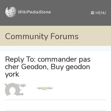
MENU
Community Forums
Reply To: commander pas
cher Geodon, Buy geodon
york
4 weeks ago
<u>
Joli
</u>
max
Guest