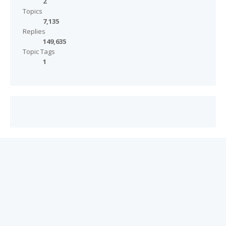
2
Topics
7,135
Replies
149,635
Topic Tags
1