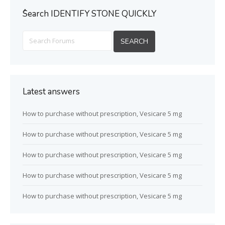
ُSearch IDENTIFY STONE QUICKLY
Latest answers
How to purchase without prescription, Vesicare 5 mg
How to purchase without prescription, Vesicare 5 mg
How to purchase without prescription, Vesicare 5 mg
How to purchase without prescription, Vesicare 5 mg
How to purchase without prescription, Vesicare 5 mg