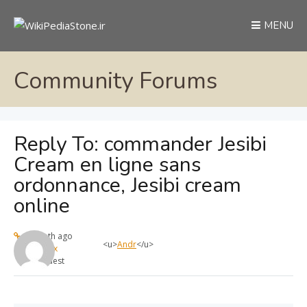
MENU
Community Forums
Reply To: commander Jesibi
Cream en ligne sans
ordonnance, Jesibi cream
online
1 month ago
<u>
Andr
</u>
max
Guest