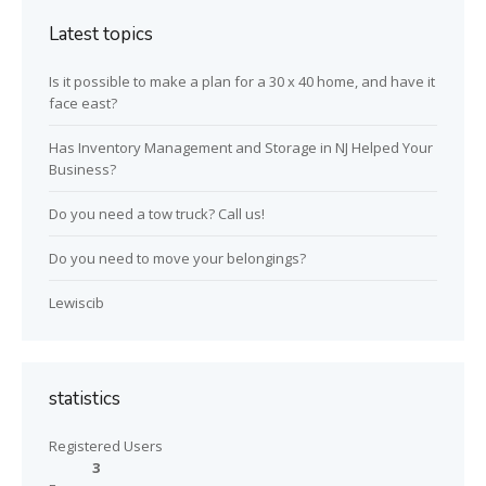
Latest topics
Is it possible to make a plan for a 30 x 40 home, and have it
face east?
Has Inventory Management and Storage in NJ Helped Your
Business?
Do you need a tow truck? Call us!
Do you need to move your belongings?
Lewiscib
statistics
Registered Users
3