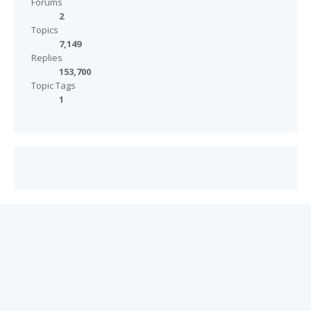
Forums
2
Topics
7,149
Replies
153,700
Topic Tags
1