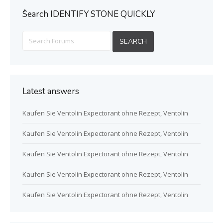
ُSearch IDENTIFY STONE QUICKLY
Latest answers
Kaufen Sie Ventolin Expectorant ohne Rezept, Ventolin
Kaufen Sie Ventolin Expectorant ohne Rezept, Ventolin
Kaufen Sie Ventolin Expectorant ohne Rezept, Ventolin
Kaufen Sie Ventolin Expectorant ohne Rezept, Ventolin
Kaufen Sie Ventolin Expectorant ohne Rezept, Ventolin