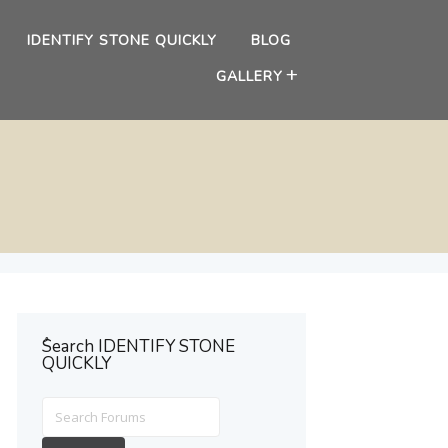
IDENTIFY STONE QUICKLY
BLOG
GALLERY
ُSearch IDENTIFY STONE
QUICKLY