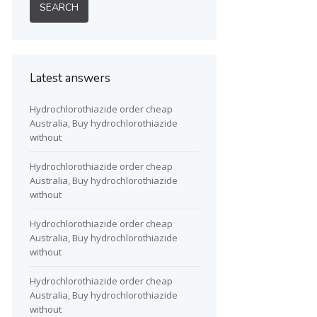
Latest answers
Hydrochlorothiazide order cheap
Australia, Buy hydrochlorothiazide
without
Hydrochlorothiazide order cheap
Australia, Buy hydrochlorothiazide
without
Hydrochlorothiazide order cheap
Australia, Buy hydrochlorothiazide
without
Hydrochlorothiazide order cheap
Australia, Buy hydrochlorothiazide
without