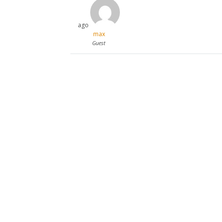
ago
max
Guest