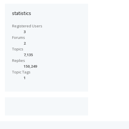
statistics
Registered Users
3
Forums
2
Topics
7,135
Replies
150,249
Topic Tags
1