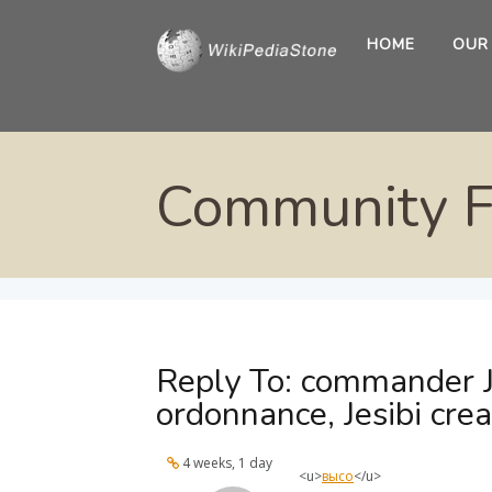
HOME
OUR
Community 
Reply To: commander J
ordonnance, Jesibi cre
4 weeks, 1 day
<u>
высо
</u>