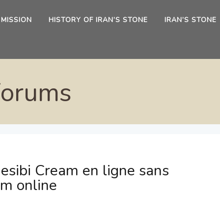
 MISSION
HISTORY OF IRAN’S STONE
IRAN’S STONE
Forums
esibi Cream en ligne sans
am online