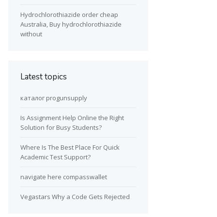
Hydrochlorothiazide order cheap
Australia, Buy hydrochlorothiazide
without
Latest topics
каталог progunsupply
Is Assignment Help Online the Right
Solution for Busy Students?
Where Is The Best Place For Quick
Academic Test Support?
navigate here compasswallet
Vegastars Why a Code Gets Rejected