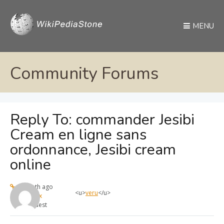
MENU
Community Forums
Reply To: commander Jesibi
Cream en ligne sans
ordonnance, Jesibi cream
online
1 month ago
<u>
veru
</u>
max
Guest