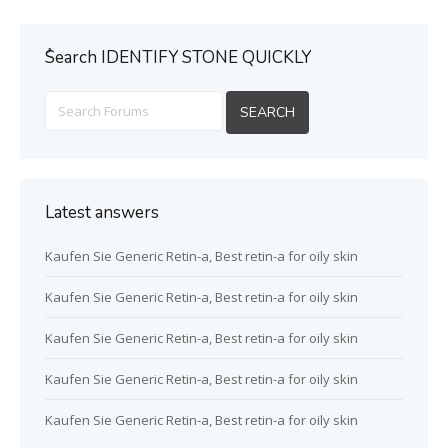
ُSearch IDENTIFY STONE QUICKLY
Latest answers
Kaufen Sie Generic Retin-a, Best retin-a for oily skin
Kaufen Sie Generic Retin-a, Best retin-a for oily skin
Kaufen Sie Generic Retin-a, Best retin-a for oily skin
Kaufen Sie Generic Retin-a, Best retin-a for oily skin
Kaufen Sie Generic Retin-a, Best retin-a for oily skin