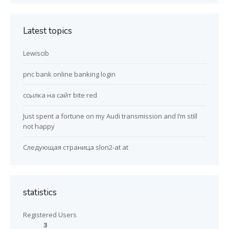
Latest topics
Lewiscib
pnc bank online banking login
ссылка на сайт bite red
Just spent a fortune on my Audi transmission and I’m still
not happy
Следующая страница slon2-at at
statistics
Registered Users
3