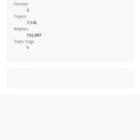
Forums
2
Topics
7,145
Replies
152,897
Topic Tags
1