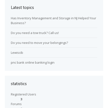
Latest topics
Has Inventory Management and Storage in NJ Helped Your
Business?
Do you need a tow truck? Call us!
Do you need to move your belongings?
Lewiscib
pnc bank online banking login
statistics
Registered Users
3
Forums