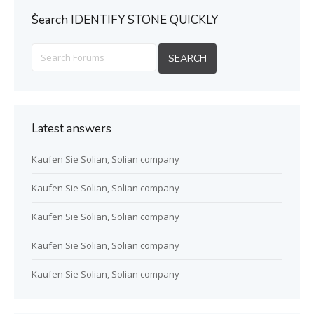
ُSearch IDENTIFY STONE QUICKLY
Latest answers
Kaufen Sie Solian, Solian company
Kaufen Sie Solian, Solian company
Kaufen Sie Solian, Solian company
Kaufen Sie Solian, Solian company
Kaufen Sie Solian, Solian company