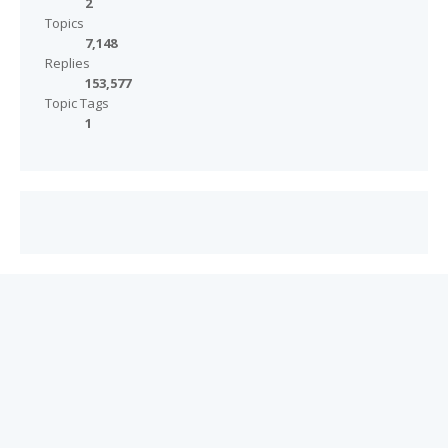
2
Topics
7,148
Replies
153,577
Topic Tags
1