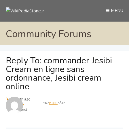
MENU
Community Forums
Reply To: commander Jesibi
Cream en ligne sans
ordonnance, Jesibi cream
online
1 month ago
<u>
испо
</u>
max
Guest