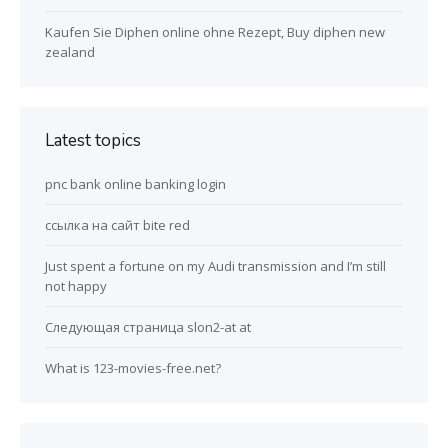
Kaufen Sie Diphen online ohne Rezept, Buy diphen new
zealand
Latest topics
pnc bank online banking login
ссылка на сайт bite red
Just spent a fortune on my Audi transmission and I’m still
not happy
Следующая страница slon2-at at
What is 123-movies-free.net?