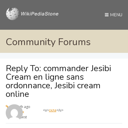
MENU
Community Forums
Reply To: commander Jesibi
Cream en ligne sans
ordonnance, Jesibi cream
online
1 month ago
<u>
скла
</u>
max
Guest