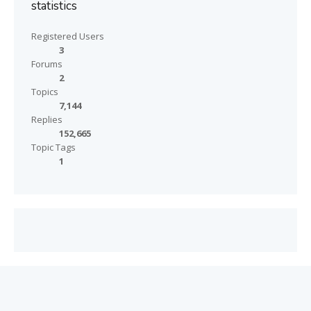
statistics
Registered Users
3
Forums
2
Topics
7,144
Replies
152,665
Topic Tags
1