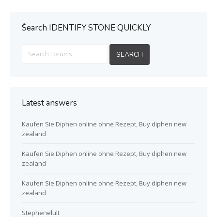
ُSearch IDENTIFY STONE QUICKLY
Latest answers
Kaufen Sie Diphen online ohne Rezept, Buy diphen new
zealand
Kaufen Sie Diphen online ohne Rezept, Buy diphen new
zealand
Kaufen Sie Diphen online ohne Rezept, Buy diphen new
zealand
Stephenelult