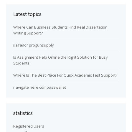
Latest topics
Where Can Business Students Find Real Dissertation
Writing Support?
каталог progunsupply
Is Assignment Help Online the Right Solution for Busy
Students?
Where Is The Best Place For Quick Academic Test Support?
navigate here compasswallet
statistics
Registered Users