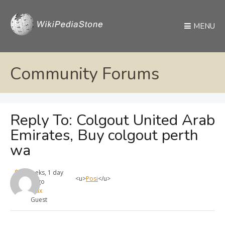
MENU
Community Forums
Reply To: Colgout United Arab
Emirates, Buy colgout perth
wa
4 weeks, 1 day
<u>
Posi
</u>
ago
max
Guest