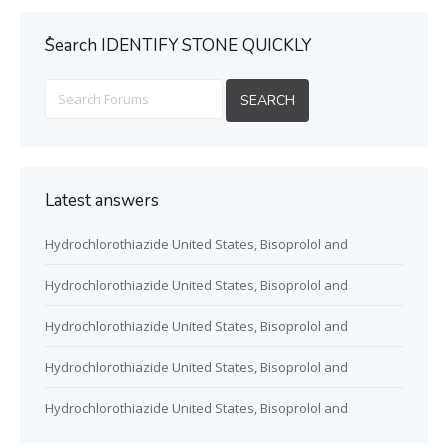
ُSearch IDENTIFY STONE QUICKLY
Latest answers
Hydrochlorothiazide United States, Bisoprolol and
Hydrochlorothiazide United States, Bisoprolol and
Hydrochlorothiazide United States, Bisoprolol and
Hydrochlorothiazide United States, Bisoprolol and
Hydrochlorothiazide United States, Bisoprolol and