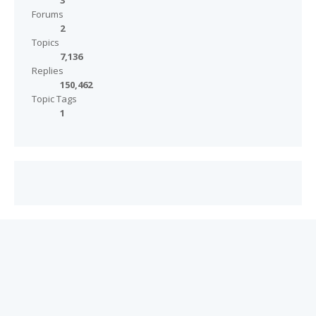
3
Forums
2
Topics
7,136
Replies
150,462
Topic Tags
1