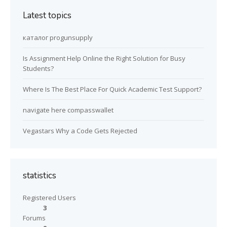
Latest topics
каталог progunsupply
Is Assignment Help Online the Right Solution for Busy
Students?
Where Is The Best Place For Quick Academic Test Support?
navigate here compasswallet
Vegastars Why a Code Gets Rejected
statistics
Registered Users
3
Forums