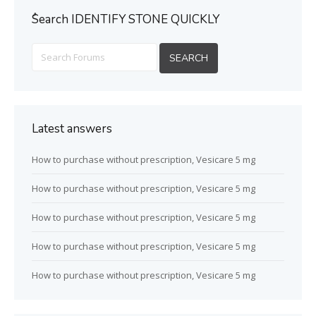
ُSearch IDENTIFY STONE QUICKLY
Latest answers
How to purchase without prescription, Vesicare 5 mg
How to purchase without prescription, Vesicare 5 mg
How to purchase without prescription, Vesicare 5 mg
How to purchase without prescription, Vesicare 5 mg
How to purchase without prescription, Vesicare 5 mg