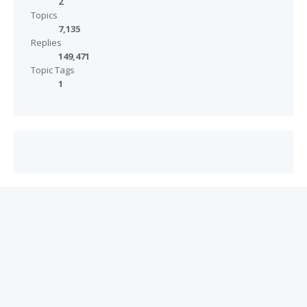
2
Topics
7,135
Replies
149,471
Topic Tags
1