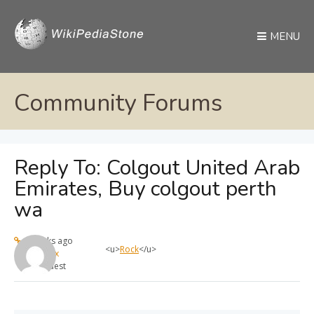
MENU
Community Forums
Reply To: Colgout United Arab
Emirates, Buy colgout perth
wa
4 weeks ago
<u>
Rock
</u>
max
Guest