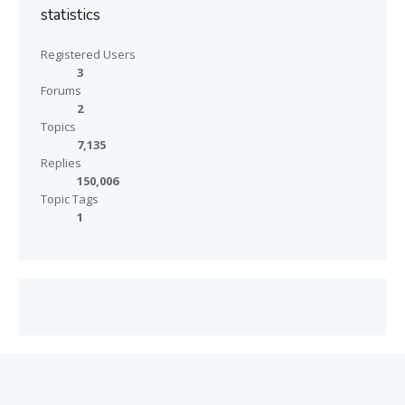
statistics
Registered Users
3
Forums
2
Topics
7,135
Replies
150,006
Topic Tags
1