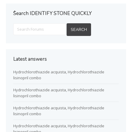
ُSearch IDENTIFY STONE QUICKLY
Latest answers
Hydrochlorothiazide acquista, Hydrochlorothiazide
lisinopril combo
Hydrochlorothiazide acquista, Hydrochlorothiazide
lisinopril combo
Hydrochlorothiazide acquista, Hydrochlorothiazide
lisinopril combo
Hydrochlorothiazide acquista, Hydrochlorothiazide
lisinopril combo