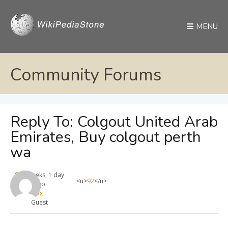
MENU
Community Forums
Reply To: Colgout United Arab
Emirates, Buy colgout perth
wa
4 weeks, 1 day
<u>
92
</u>
ago
max
Guest