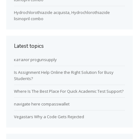
Hydrochlorothiazide acquista, Hydrochlorothiazide
lisinopril combo
Latest topics
каталог progunsupply
Is Assignment Help Online the Right Solution for Busy
Students?
Where Is The Best Place For Quick Academic Test Support?
navigate here compasswallet
Vegastars Why a Code Gets Rejected