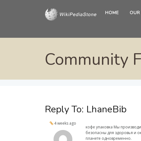
HOME
OUR
Community 
Reply To: LhaneBib
4 weeks ago
кофе упаковка Мы производи
безопасны для здоровья и ок
планете одновременно.