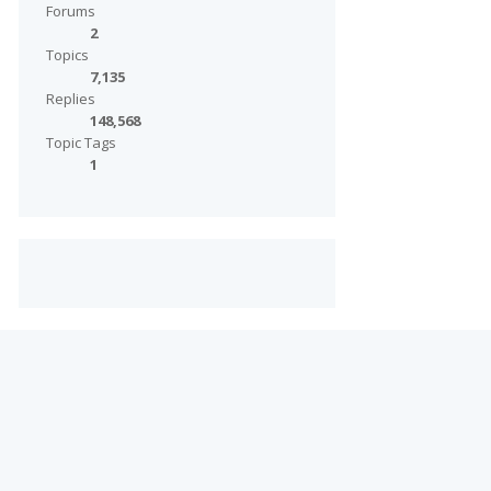
Forums
2
Topics
7,135
Replies
148,568
Topic Tags
1