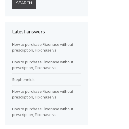
Latest answers
How to purchase Flixonase without
prescription, Flixonase vs
How to purchase Flixonase without
prescription, Flixonase vs
Stephenelult
How to purchase Flixonase without
prescription, Flixonase vs
How to purchase Flixonase without
prescription, Flixonase vs