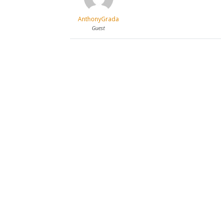
AnthonyGrada
Guest