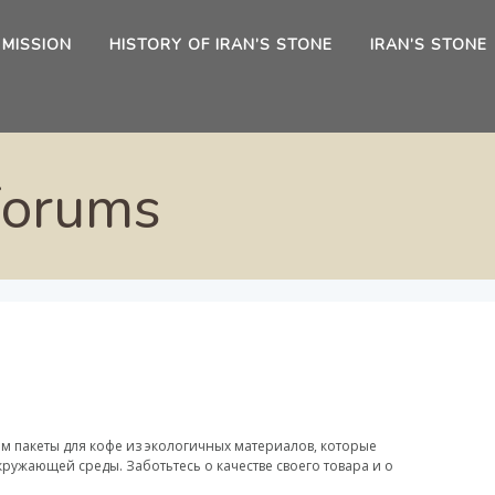
 MISSION
HISTORY OF IRAN’S STONE
IRAN’S STONE
Forums
м пакеты для кофе из экологичных материалов, которые
ружающей среды. Заботьтесь о качестве своего товара и о