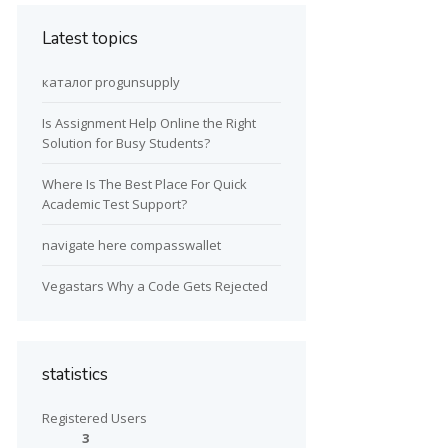
Latest topics
каталог progunsupply
Is Assignment Help Online the Right
Solution for Busy Students?
Where Is The Best Place For Quick
Academic Test Support?
navigate here compasswallet
Vegastars Why a Code Gets Rejected
statistics
Registered Users
3