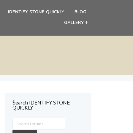
IDENTIFY STONE QUICKLY
BLOG
GALLERY
ُSearch IDENTIFY STONE
QUICKLY