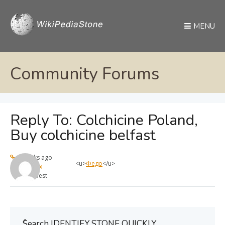
MENU
Community Forums
Reply To: Colchicine Poland,
Buy colchicine belfast
4 weeks ago
<u>
Федо
</u>
max
Guest
ُSearch IDENTIFY STONE QUICKLY