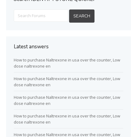
Latest answers
How to purchase Naltrexone in usa over the counter, Low
dose naltrexone en
How to purchase Naltrexone in usa over the counter, Low
dose naltrexone en
How to purchase Naltrexone in usa over the counter, Low
dose naltrexone en
How to purchase Naltrexone in usa over the counter, Low
dose naltrexone en
How to purchase Naltrexone in usa over the counter, Low