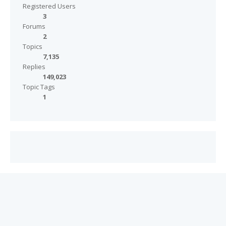
Registered Users
3
Forums
2
Topics
7,135
Replies
149,023
Topic Tags
1