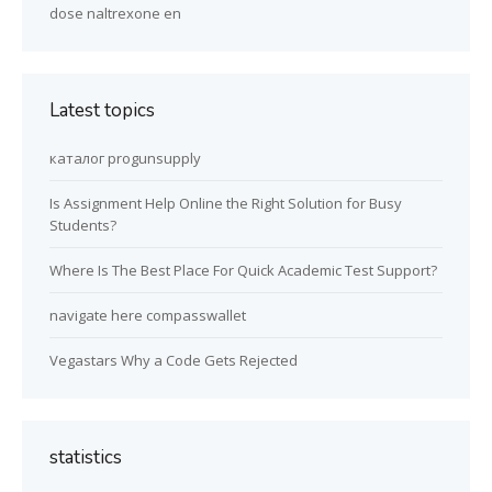
dose naltrexone en
Latest topics
каталог progunsupply
Is Assignment Help Online the Right Solution for Busy
Students?
Where Is The Best Place For Quick Academic Test Support?
navigate here compasswallet
Vegastars Why a Code Gets Rejected
statistics